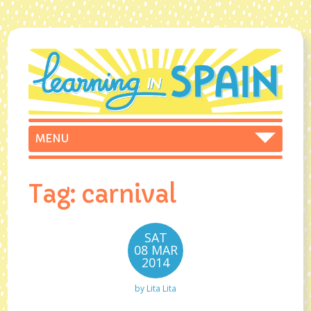
Tag:
carnival
SAT
08 MAR
2014
by
Lita Lita