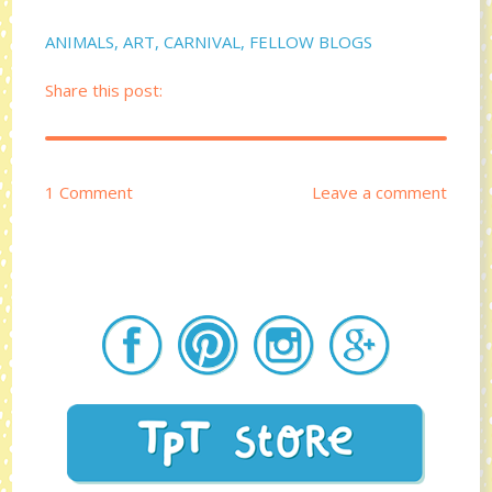
ANIMALS
,
ART
,
CARNIVAL
,
FELLOW BLOGS
Share this post:
1 Comment
Leave a comment