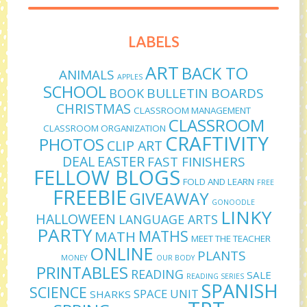
LABELS
ART
BACK TO
ANIMALS
APPLES
SCHOOL
BULLETIN BOARDS
BOOK
CHRISTMAS
CLASSROOM MANAGEMENT
CLASSROOM
CLASSROOM ORGANIZATION
CRAFTIVITY
PHOTOS
CLIP ART
DEAL
EASTER
FAST FINISHERS
FELLOW BLOGS
FOLD AND LEARN
FREE
FREEBIE
GIVEAWAY
GONOODLE
LINKY
HALLOWEEN
LANGUAGE ARTS
PARTY
MATHS
MATH
MEET THE TEACHER
ONLINE
PLANTS
MONEY
OUR BODY
PRINTABLES
READING
SALE
READING SERIES
SPANISH
SCIENCE
SPACE UNIT
SHARKS