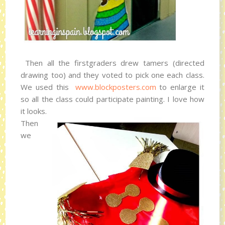
Then all the firstgraders drew tamers (directed
drawing too) and they voted to pick one each class.
We used this
www.blockposters.com
to enlarge it
so all the class could participate painting. I love how
it looks.
Then
we