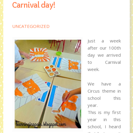
Carnival day!
UNCATEGORIZED
Just a week
after our 100th
day we arrived
to Carnival
week.
We have a
Circus theme in
school this
year.
This is my first
year in this
school, I heard