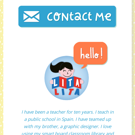
I have been a teacher for ten years. I teach in
a public school in Spain. I have teamed up
with my brother, a graphic designer. I love
using my smart board classroom library and