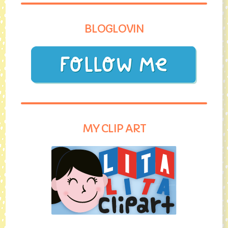
BLOGLOVIN
MY CLIP ART