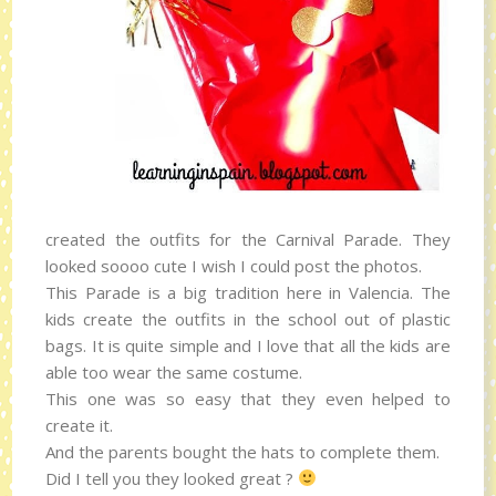
created the outfits for the Carnival Parade. They
looked soooo cute I wish I could post the photos.
This Parade is a big tradition here in Valencia. The
kids create the outfits in the school out of plastic
bags. It is quite simple and I love that all the kids are
able too wear the same costume.
This one was so easy that they even helped to
create it.
And the parents bought the hats to complete them.
Did I tell you they looked great ?