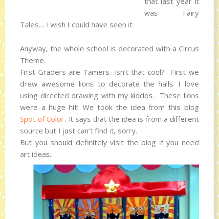
that last year it
was Fairy
Tales… I wish I could have seen it.
Anyway, the whole school is decorated with a Circus
Theme.
First Graders are Tamers. Isn’t that cool? First we
drew awesome lions to decorate the halls. I love
using directed drawing with my kiddos. These lions
were a huge hit! We took the idea from this blog
Spot of Color
. It says that the idea is from a different
source but I just can’t find it, sorry.
But you should definitely visit the blog if you need
art ideas.