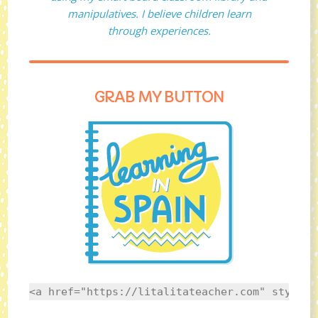
manipulatives. I believe children learn
through experiences.
GRAB MY BUTTON
<a href="https://litalitateacher.com" style="