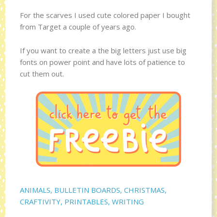
For the scarves I used cute colored paper I bought
from Target a couple of years ago.
If you want to create a the big letters just use big
fonts on power point and have lots of patience to
cut them out.
ANIMALS
,
BULLETIN BOARDS
,
CHRISTMAS
,
CRAFTIVITY
,
PRINTABLES
,
WRITING