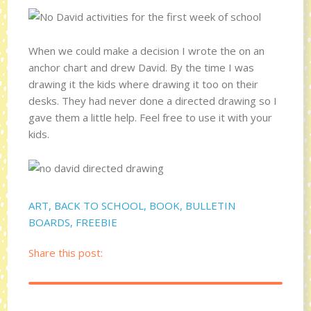
When we could make a decision I wrote the on an
anchor chart and drew David. By the time I was
drawing it the kids where drawing it too on their
desks. They had never done a directed drawing so I
gave them a little help. Feel free to use it with your
kids.
ART
,
BACK TO SCHOOL
,
BOOK
,
BULLETIN
BOARDS
,
FREEBIE
Share this post: