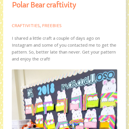
Polar Bear craftivity
CRAFTIVITIES
,
FREEBIES
I shared a little craft a couple of days ago on
Instagram and some of you contacted me to get the
pattern. So, better late than never. Get your pattern
and enjoy the craft!