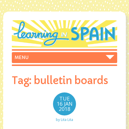
Tag:
bulletin boards
TUE
16 JAN
2018
by
Lita Lita