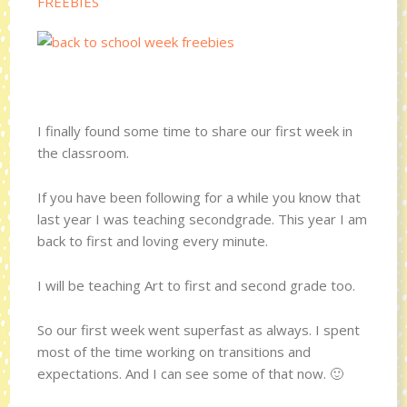
FREEBIES
I finally found some time to share our first week in
the classroom.
If you have been following for a while you know that
last year I was teaching secondgrade. This year I am
back to first and loving every minute.
I will be teaching Art to first and second grade too.
So our first week went superfast as always. I spent
most of the time working on transitions and
expectations. And I can see some of that now. 🙂