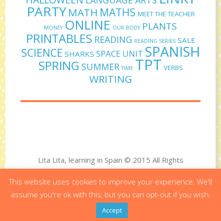
PARTY
MATHS
MATH
MEET THE TEACHER
ONLINE
PLANTS
MONEY
OUR BODY
PRINTABLES
READING
SALE
READING SERIES
SPANISH
SCIENCE
SPACE UNIT
SHARKS
TPT
SPRING
SUMMER
VERBS
TIME
WRITING
Lita Lita, learning in Spain © 2015 All Rights
Reserved
This website uses cookies to improve your experience. We'll
Designed by Virginia Polo - Developed by Bit&Byte
assume you're ok with this, but you can opt-out if you wish.
Accept