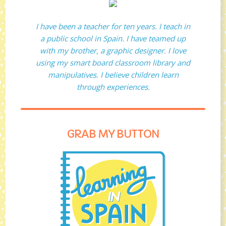
I have been a teacher for ten years. I teach in
a public school in Spain. I have teamed up
with my brother, a graphic designer. I love
using my smart board classroom library and
manipulatives. I believe children learn
through experiences.
GRAB MY BUTTON