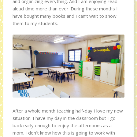
and organizing everything. And I am enjoying read
aloud time more than ever. During these months I
have bought many books and I can’t wait to show
them to my students.
After a whole month teaching half-day I love my new
situation. I have my day in the classroom but I go
back early enough to enjoy the afternoons as a
mom. I don’t know how this is going to work with