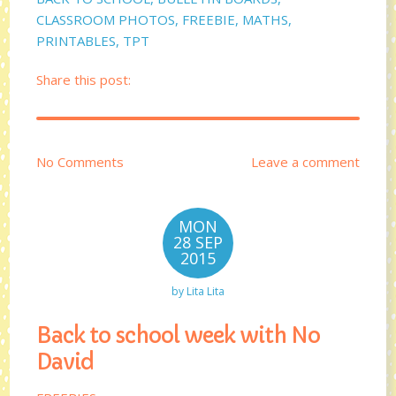
CLASSROOM PHOTOS
,
FREEBIE
,
MATHS
,
PRINTABLES
,
TPT
Share this post:
No Comments
Leave a comment
MON
28 SEP
2015
by
Lita Lita
Back to school week with No
David