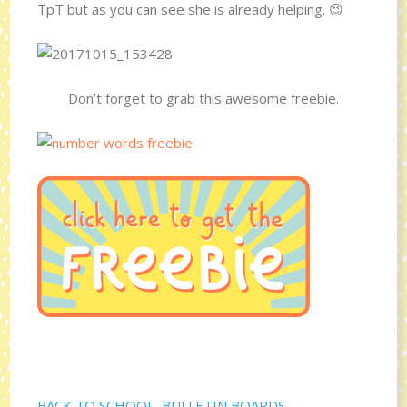
TpT but as you can see she is already helping. 😉
Don’t forget to grab this awesome freebie.
BACK TO SCHOOL
,
BULLETIN BOARDS
,