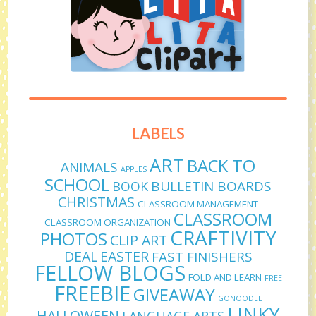
LABELS
ART
BACK TO
ANIMALS
APPLES
SCHOOL
BULLETIN BOARDS
BOOK
CHRISTMAS
CLASSROOM MANAGEMENT
CLASSROOM
CLASSROOM ORGANIZATION
CRAFTIVITY
PHOTOS
CLIP ART
DEAL
EASTER
FAST FINISHERS
FELLOW BLOGS
FOLD AND LEARN
FREE
FREEBIE
GIVEAWAY
GONOODLE
LINKY
HALLOWEEN
LANGUAGE ARTS