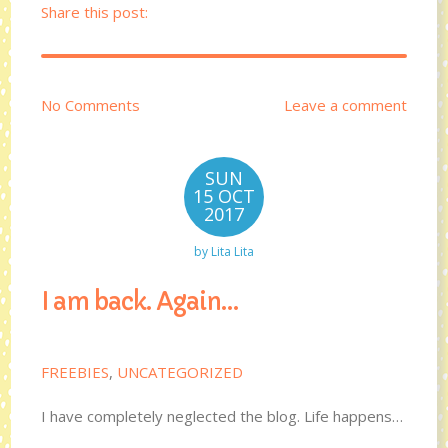
Share this post:
No Comments
Leave a comment
SUN
15 OCT
2017
by
Lita Lita
I am back. Again…
FREEBIES
,
UNCATEGORIZED
I have completely neglected the blog. Life happens…