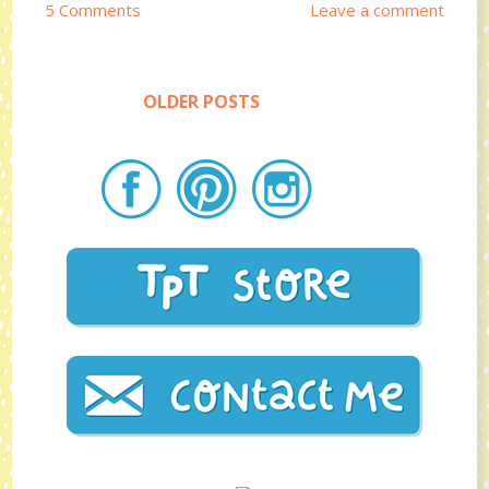
5 Comments
Leave a comment
OLDER POSTS