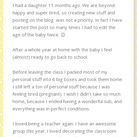
I had a daughter 11 months ago. We are beyond
happy and super tired, so creating new stuff and
posting on the blog was not a priority. In fact I have
started this post so many times I had to edit the
age of the baby twice. 😉
After a whole year at home with the baby I feel
(almost) ready to go back to school.
Before leaving the class I packed most of my
personal stuff into 6 big boxes and took them home.
I still left a ton of personal stuff because I was
feeling tired (pregnant). I wish I didn’t take so much
home, because I ended having a wonderful sub, and
everything was in perfect conditions.
I loved being a teacher again. I have an awesome
group this year. I loved decorating the classroom