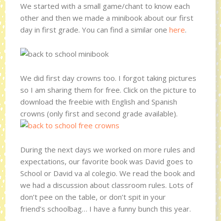
We started with a small game/chant to know each
other and then we made a minibook about our first
day in first grade. You can find a similar one
here
.
We did first day crowns too. I forgot taking pictures
so I am sharing them for free. Click on the picture to
download the freebie with English and Spanish
crowns (only first and second grade available).
During the next days we worked on more rules and
expectations, our favorite book was David goes to
School or David va al colegio. We read the book and
we had a discussion about classroom rules. Lots of
don’t pee on the table, or don’t spit in your
friend’s schoolbag… I have a funny bunch this year.