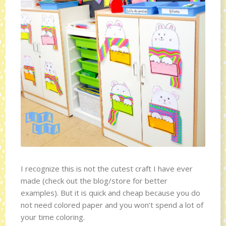
I recognize this is not the cutest craft I have ever
made (check out the blog/store for better
examples). But it is quick and cheap because you do
not need colored paper and you won’t spend a lot of
your time coloring.