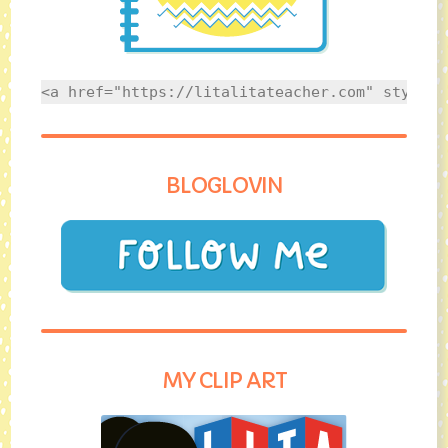
<a href="https://litalitateacher.com" style="
BLOGLOVIN
MY CLIP ART