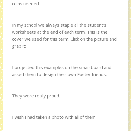
coins needed.
In my school we always staple all the student’s
worksheets at the end of each term. This is the
cover we used for this term. Click on the picture and
grab it:
I projected this examples on the smartboard and
asked them to design their own Easter friends.
They were really proud.
I wish I had taken a photo with all of them.