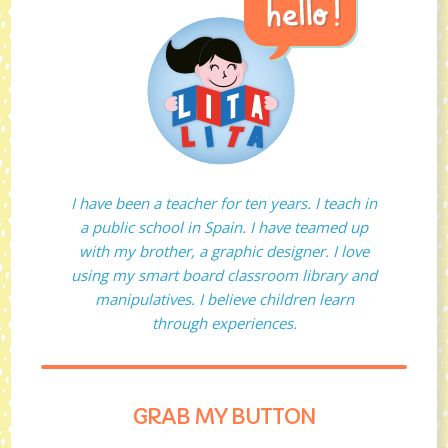
I have been a teacher for ten years. I teach in
a public school in Spain. I have teamed up
with my brother, a graphic designer. I love
using my smart board classroom library and
manipulatives. I believe children learn
through experiences.
GRAB MY BUTTON