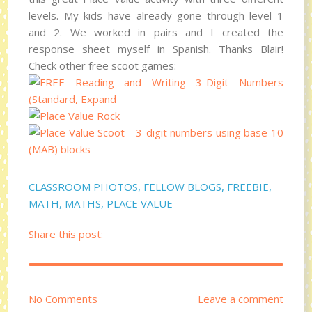
levels. My kids have already gone through level 1
and 2. We worked in pairs and I created the
response sheet myself in Spanish. Thanks Blair!
Check other free scoot games:
CLASSROOM PHOTOS
,
FELLOW BLOGS
,
FREEBIE
,
MATH
,
MATHS
,
PLACE VALUE
Share this post:
No Comments
Leave a comment