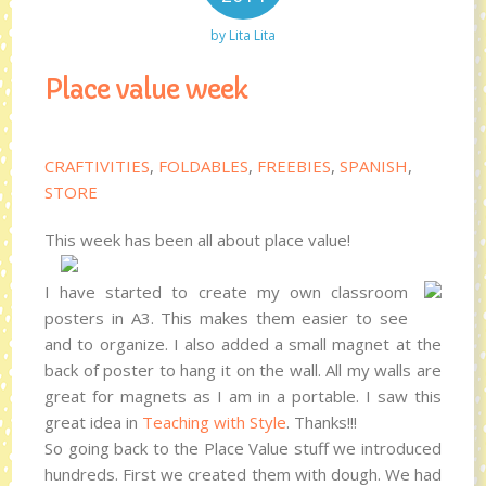
by
Lita Lita
Place value week
CRAFTIVITIES
,
FOLDABLES
,
FREEBIES
,
SPANISH
,
STORE
This week has been all about place value!
I have started to create my own classroom
posters in A3. This makes them easier to see
and to organize. I also added a small magnet at the
back of poster to hang it on the wall. All my walls are
great for magnets as I am in a portable. I saw this
great idea in
Teaching with Style
. Thanks!!!
So going back to the Place Value stuff we introduced
hundreds. First we created them with dough. We had