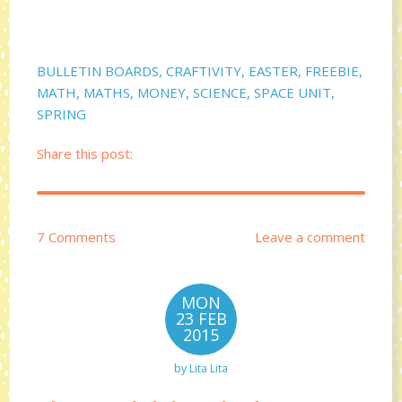
BULLETIN BOARDS
,
CRAFTIVITY
,
EASTER
,
FREEBIE
,
MATH
,
MATHS
,
MONEY
,
SCIENCE
,
SPACE UNIT
,
SPRING
Share this post:
7 Comments
Leave a comment
MON
23 FEB
2015
by
Lita Lita