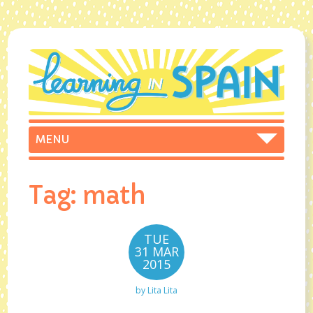
Tag:
math
TUE
31 MAR
2015
by
Lita Lita