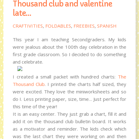
Thousand club and valentine
late…
CRAFTIVITIES
,
FOLDABLES
,
FREEBIES
,
SPANISH
This year I am teaching Secondgraders. My kids
were jealous about the 100th day celebration in the
first grade classroom. So I decided to do something
and celebrate.
I created a small packet with hundred charts:
The
Thousand Club
. I printed the charts half sized, they
were excited. They love the miniworksheets and so
do I. Less printing paper, size, time… Just perfect for
this time of the year!
It is an easy center. They just grab a chart, fill it and
add it on the thousand club bulletin board. It works
as a motivator and reminder. The kids check which
was the last chart they were working on and then