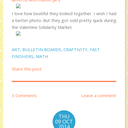
I love how beatiful they looked together. I wish I had
a better photo. But they got sold pretty quick during
the Valentine Solidarity Market.
ART
,
BULLETIN BOARDS
,
CRAFTIVITY
,
FAST
FINISHERS
,
MATH
Share this post:
3 Comments
Leave a comment
THU
09 OCT
2014