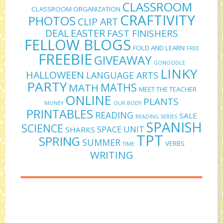
CLASSROOM
CLASSROOM ORGANIZATION
CRAFTIVITY
PHOTOS
CLIP ART
DEAL
EASTER
FAST FINISHERS
FELLOW BLOGS
FOLD AND LEARN
FREE
FREEBIE
GIVEAWAY
GONOODLE
LINKY
HALLOWEEN
LANGUAGE ARTS
PARTY
MATHS
MATH
MEET THE TEACHER
ONLINE
PLANTS
MONEY
OUR BODY
PRINTABLES
READING
SALE
READING SERIES
SPANISH
SCIENCE
SPACE UNIT
SHARKS
TPT
SPRING
SUMMER
VERBS
TIME
WRITING