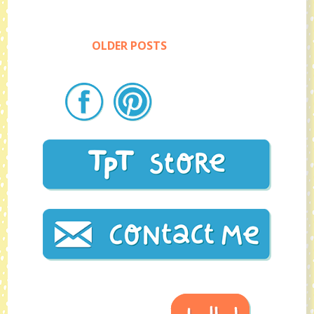
OLDER POSTS