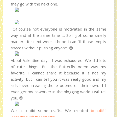
they go with the next one.
Of course not everyone is motivated in the same
way and at the same time … So I got some smelly
markers for next week. I hope I can fill those empty
spaces without pushing anyone. 😉
About Valentine day… I was exhausted. We did lots
of cute things. But the Butterfly poem was my
favorite. I cannot share it because it is not my
activity, but I can tell you it was really good and my
kids loved creating those poems on their own. If I
ever get my coworker in the blogging world I will tell
you. 🙂
We also did some crafts. We created
beautiful
lanterns with mason jars
.