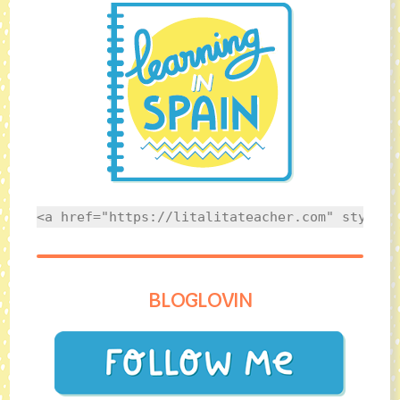
<a href="https://litalitateacher.com" style="
BLOGLOVIN