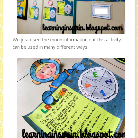
We just used the moon information but this activity
can be used in many different ways.