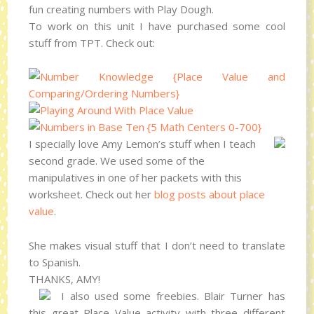
fun creating numbers with Play Dough.
To work on this unit I have purchased some cool
stuff from TPT. Check out:
I specially love Amy Lemon’s stuff when I teach
second grade. We used some of the
manipulatives in one of her packets with this
worksheet. Check out her
blog posts about place
value
.
She makes visual stuff that I don’t need to translate
to Spanish.
THANKS, AMY!
I also used some freebies. Blair Turner has
this great Place Value activity with three different