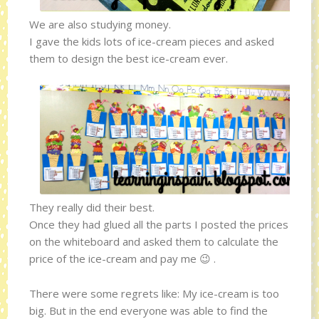
We are also studying money.
I gave the kids lots of ice-cream pieces and asked
them to design the best ice-cream ever.
They really did their best.
Once they had glued all the parts I posted the prices
on the whiteboard and asked them to calculate the
price of the ice-cream and pay me 😉 .
There were some regrets like: My ice-cream is too
big. But in the end everyone was able to find the