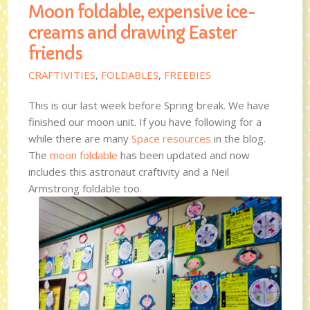
Moon foldable, expensive ice-
creams and drawing Easter
friends
CRAFTIVITIES
,
FOLDABLES
,
FREEBIES
This is our last week before Spring break. We have
finished our moon unit. If you have following for a
while there are many
Space resources
in the blog.
The
moon foldable
has been updated and now
includes this astronaut craftivity and a Neil
Armstrong foldable too.