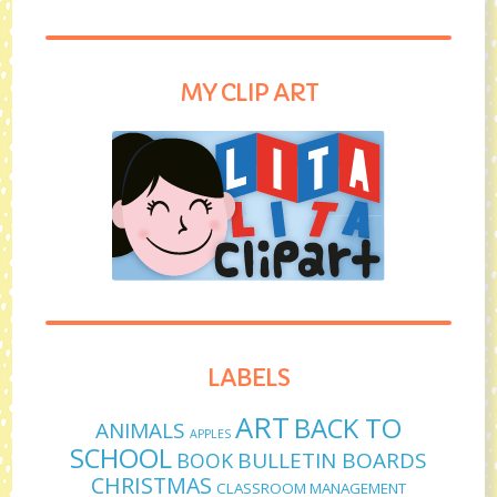
MY CLIP ART
LABELS
ART
BACK TO
ANIMALS
APPLES
SCHOOL
BULLETIN BOARDS
BOOK
CHRISTMAS
CLASSROOM MANAGEMENT