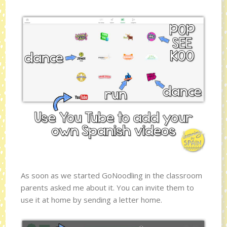
As soon as we started GoNoodling in the classroom
parents asked me about it. You can invite them to
use it at home by sending a letter home.