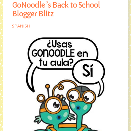
GoNoodle ’s Back to School
Blogger Blitz
SPANISH