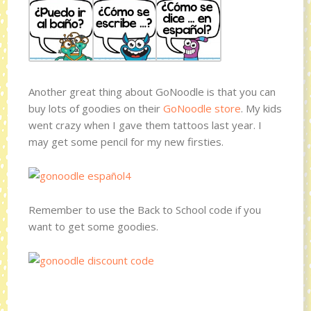
Another great thing about GoNoodle is that you can
buy lots of goodies on their
GoNoodle store
. My kids
went crazy when I gave them tattoos last year. I
may get some pencil for my new firsties.
Remember to use the Back to School code if you
want to get some goodies.