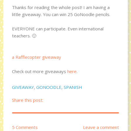
Thanks for reading the whole post! I am having a
little giveaway. You can win 25 GoNoodle pencils.
EVERYONE can participate. Even international
teachers. 🙂
a Rafflecopter giveaway
Check out more giveaways
here
.
GIVEAWAY
,
GONOODLE
,
SPANISH
Share this post:
5 Comments
Leave a comment