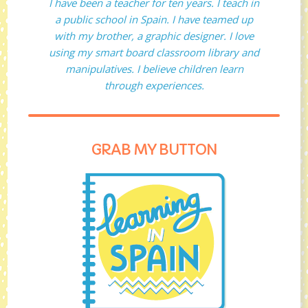
I have been a teacher for ten years. I teach in
a public school in Spain. I have teamed up
with my brother, a graphic designer. I love
using my smart board classroom library and
manipulatives. I believe children learn
through experiences.
GRAB MY BUTTON