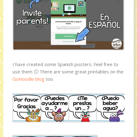
I have created some Spanish posters. Feel free to
use them 🙂 There are some great printables on the
GoNoodle blog
too.