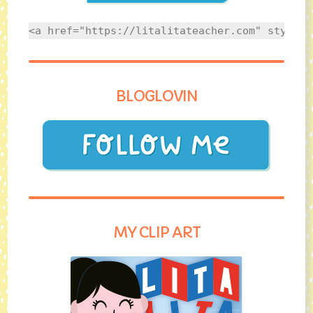
<a href="https://litalitateacher.com" style="
BLOGLOVIN
MY CLIP ART