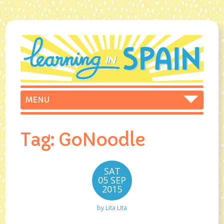
Tag:
GoNoodle
SAT
05 SEP
2015
by
Lita Lita