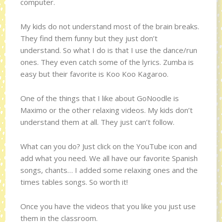
computer.
My kids do not understand most of the brain breaks.
They find them funny but they just don’t
understand. So what I do is that I use the dance/run
ones. They even catch some of the lyrics. Zumba is
easy but their favorite is Koo Koo Kagaroo.
One of the things that I like about GoNoodle is
Maximo or the other relaxing videos. My kids don’t
understand them at all. They just can’t follow.
What can you do? Just click on the YouTube icon and
add what you need. We all have our favorite Spanish
songs, chants… I added some relaxing ones and the
times tables songs. So worth it!
Once you have the videos that you like you just use
them in the classroom.