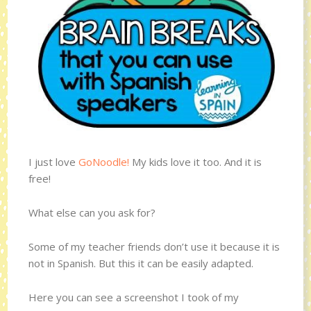
I just love
GoNoodle!
My kids love it too. And it is
free!
What else can you ask for?
Some of my teacher friends don’t use it because it is
not in Spanish. But this it can be easily adapted.
Here you can see a screenshot I took of my