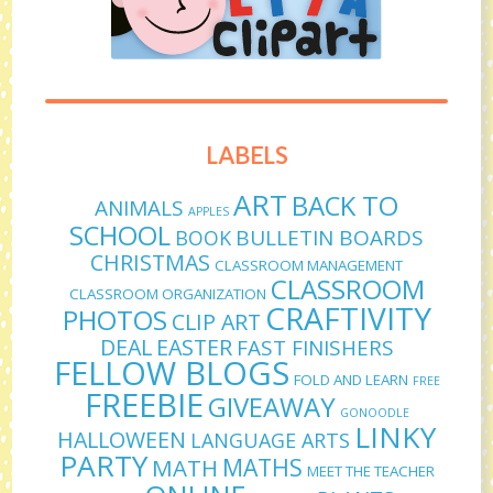
LABELS
ART
BACK TO
ANIMALS
APPLES
SCHOOL
BULLETIN BOARDS
BOOK
CHRISTMAS
CLASSROOM MANAGEMENT
CLASSROOM
CLASSROOM ORGANIZATION
CRAFTIVITY
PHOTOS
CLIP ART
DEAL
EASTER
FAST FINISHERS
FELLOW BLOGS
FOLD AND LEARN
FREE
FREEBIE
GIVEAWAY
GONOODLE
LINKY
HALLOWEEN
LANGUAGE ARTS
PARTY
MATHS
MATH
MEET THE TEACHER