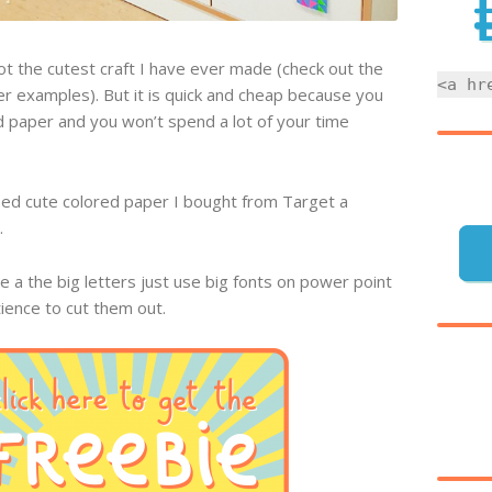
not the cutest craft I have ever made (check out the
<a hr
er examples). But it is quick and cheap because you
 paper and you won’t spend a lot of your time
sed cute colored paper I bought from Target a
.
e a the big letters just use big fonts on power point
tience to cut them out.