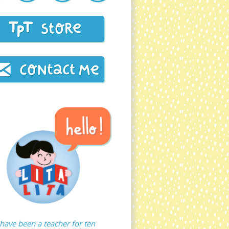
 have been a teacher for ten