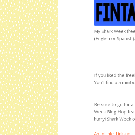
My Shark Week freeb
(English or Spanish).
If you liked the fre
You’ll find a a mini
Be sure to go for a 
Week Blog Hop featu
hurry! Shark Week on
An InLinkz Link-up