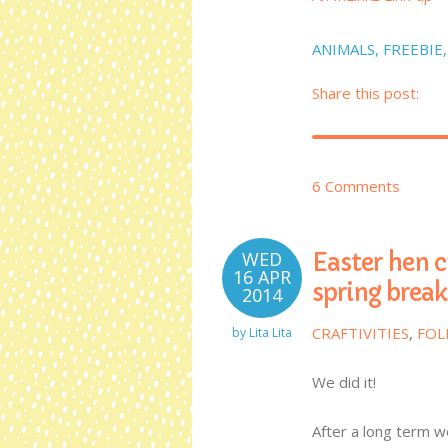
ANIMALS
,
FREEBIE
Share this post:
6 Comments
WED
Easter hen c
16 APR
spring break
2014
CRAFTIVITIES
,
FOL
by
Lita Lita
We did it!
After a long term w