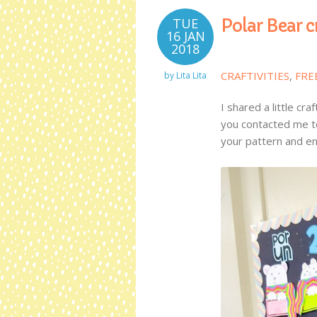
TUE
Polar Bear c
16 JAN
2018
CRAFTIVITIES
,
FRE
by
Lita Lita
I shared a little c
you contacted me to
your pattern and enj