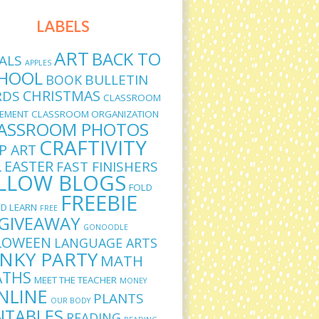
LABELS
ART
BACK TO
ALS
APPLES
HOOL
BULLETIN
BOOK
CHRISTMAS
RDS
CLASSROOM
EMENT
CLASSROOM ORGANIZATION
ASSROOM PHOTOS
CRAFTIVITY
IP ART
L
EASTER
FAST FINISHERS
LLOW BLOGS
FOLD
FREEBIE
D LEARN
FREE
GIVEAWAY
GONOODLE
LOWEEN
LANGUAGE ARTS
INKY PARTY
MATH
THS
MEET THE TEACHER
MONEY
NLINE
PLANTS
OUR BODY
NTABLES
READING