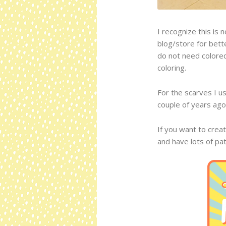
I recognize this is 
blog/store for bett
do not need colored
coloring.
For the scarves I u
couple of years ago
If you want to creat
and have lots of pa