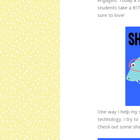
students take a BIT
sure to love!
One way I help my s
technology. I try to
Check out some sha