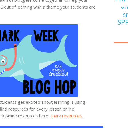
E out of learning with a theme your students are
SERI
S
SP
tudents get excited about learning is using
 find resources for every lesson online.
rk online resources here:
Shark resources
.