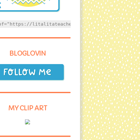
ef="https://litalitateacher.com" style="text-align
BLOGLOVIN
MY CLIP ART