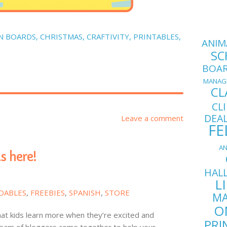
N BOARDS
,
CHRISTMAS
,
CRAFTIVITY
,
PRINTABLES
,
ANIM
SC
BOA
MANAG
CL
CL
DEA
Leave a comment
FE
AN
s here!
HAL
L
DABLES
,
FREEBIES
,
SPANISH
,
STORE
MA
O
hat kids learn more when they’re excited and
PRI
eam of bloggers come together to help your