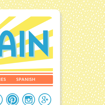
IES
SPANISH