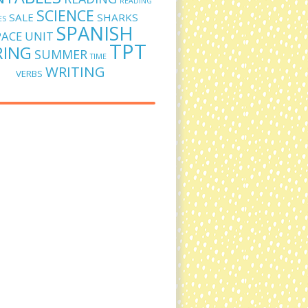
READING
SCIENCE
SALE
SHARKS
ES
SPANISH
PACE UNIT
TPT
RING
SUMMER
TIME
WRITING
VERBS