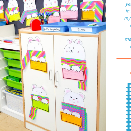
ye
in
my 
man