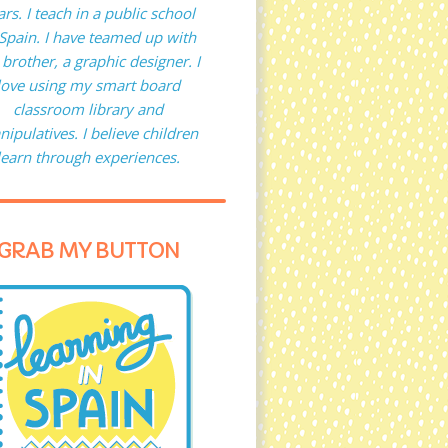
ars. I teach in a public school
 Spain. I have teamed up with
brother, a graphic designer. I
love using my smart board
classroom library and
ipulatives. I believe children
learn through experiences.
GRAB MY BUTTON