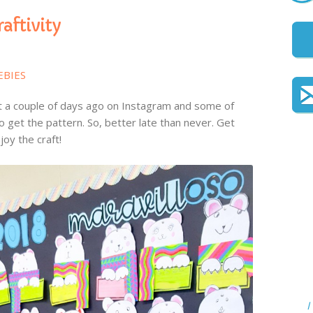
raftivity
EBIES
raft a couple of days ago on Instagram and some of
 get the pattern. So, better late than never. Get
oy the craft!
I