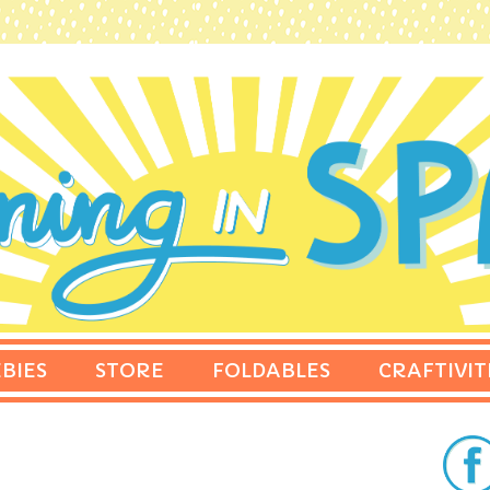
BIES
STORE
FOLDABLES
CRAFTIVIT