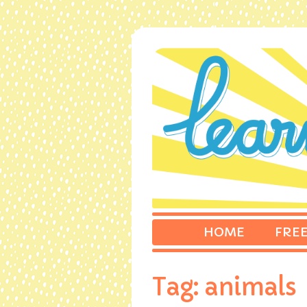
HOME
FREE
Tag:
animals