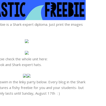
ie is a Shark expert diploma. Just print the images
ebie check the whole unit here:
book and Shark expert hats.
swim in the linky party below. Every blog in the Shark
res a fishy freebie for you and your students- but
ly lasts until Sunday, August 17th : )