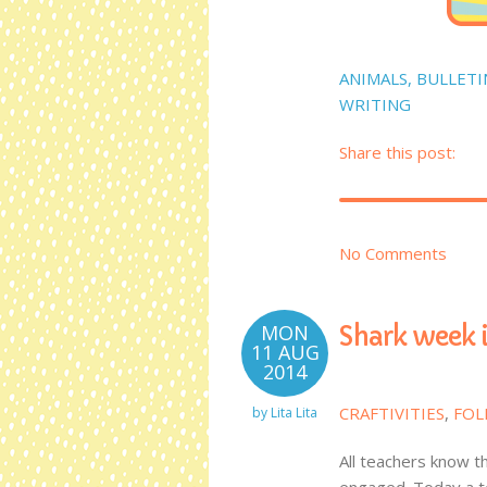
ANIMALS
,
BULLETI
WRITING
Share this post:
No Comments
MON
Shark week i
11 AUG
2014
CRAFTIVITIES
,
FOL
by
Lita Lita
All teachers know t
engaged. Today a t