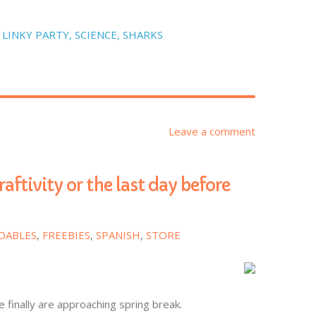
,
LINKY PARTY
,
SCIENCE
,
SHARKS
Leave a comment
raftivity or the last day before
DABLES
,
FREEBIES
,
SPANISH
,
STORE
e finally are approaching spring break.