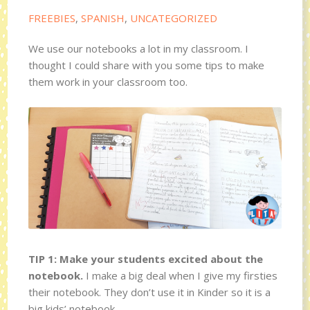
FREEBIES
,
SPANISH
,
UNCATEGORIZED
We use our notebooks a lot in my classroom. I
thought I could share with you some tips to make
them work in your classroom too.
TIP 1: Make your students excited about the
notebook.
I make a big deal when I give my firsties
their notebook. They don’t use it in Kinder so it is a
big kids’ notebook.