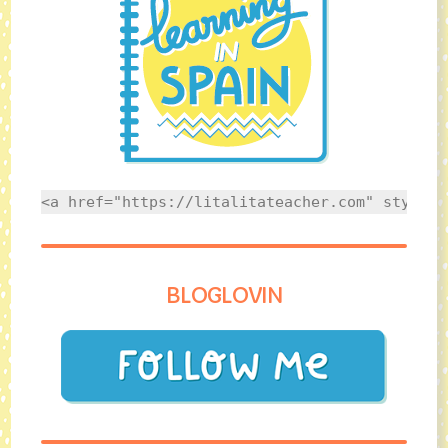
<a href="https://litalitateacher.com" style="
BLOGLOVIN