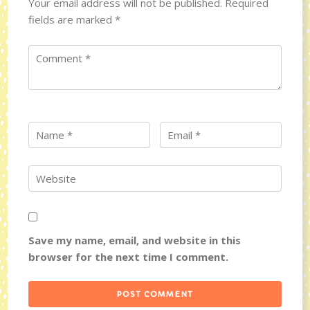
Your email address will not be published.
Required
fields are marked
*
Save my name, email, and website in this
browser for the next time I comment.