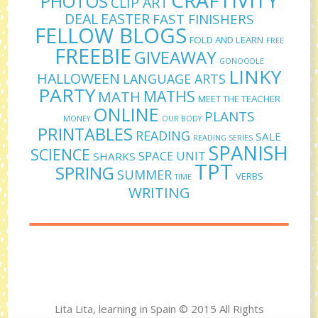
PHOTOS
CLIP ART
DEAL
EASTER
FAST FINISHERS
FELLOW BLOGS
FOLD AND LEARN
FREE
FREEBIE
GIVEAWAY
GONOODLE
LINKY
HALLOWEEN
LANGUAGE ARTS
PARTY
MATHS
MATH
MEET THE TEACHER
ONLINE
PLANTS
MONEY
OUR BODY
PRINTABLES
READING
SALE
READING SERIES
SPANISH
SCIENCE
SPACE UNIT
SHARKS
TPT
SPRING
SUMMER
VERBS
TIME
WRITING
Lita Lita, learning in Spain © 2015 All Rights