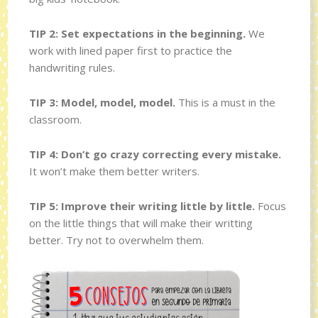
TIP 2: Set expectations in the beginning.
We
work with lined paper first to practice the
handwriting rules.
TIP 3: Model, model, model.
This is a must in the
classroom.
TIP 4: Don’t go crazy correcting every mistake.
It won’t make them better writers.
TIP 5: Improve their writing little by little.
Focus
on the little things that will make their writting
better. Try not to overwhelm them.