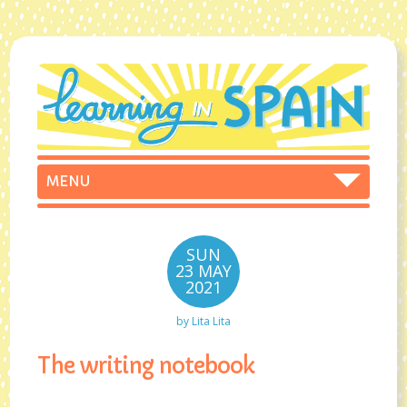
SUN
23 MAY
2021
by
Lita Lita
The writing notebook