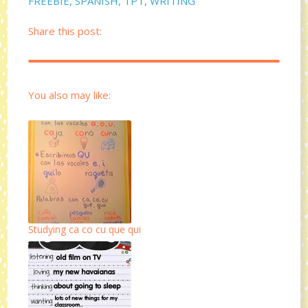
FREEBIE
,
SPANISH
,
TPT
,
WRITING
Share this post:
You also may like:
Studying ca co cu que qui