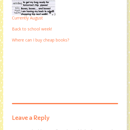
Currently August
Back to school week!
Where can I buy cheap books?
Leave a Reply