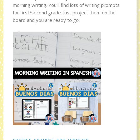
morning writing. You’ll find lots of writing prompts
for first/second grade. Just project them on the
board and you are ready to go.