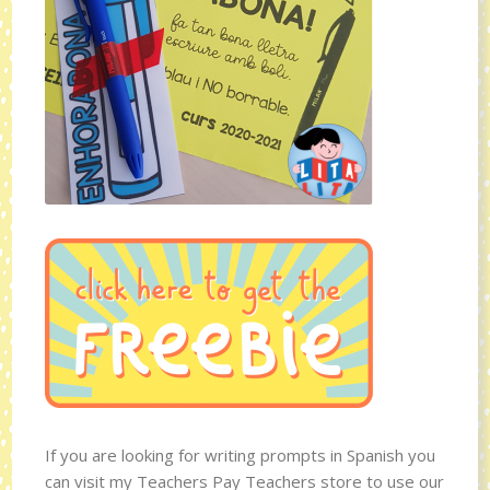
If you are looking for writing prompts in Spanish you
can visit my Teachers Pay Teachers store to use our