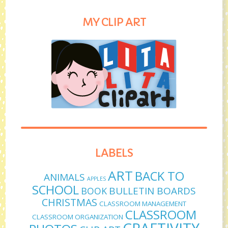
MY CLIP ART
LABELS
ART
BACK TO
ANIMALS
APPLES
SCHOOL
BULLETIN BOARDS
BOOK
CHRISTMAS
CLASSROOM MANAGEMENT
CLASSROOM
CLASSROOM ORGANIZATION
CRAFTIVITY