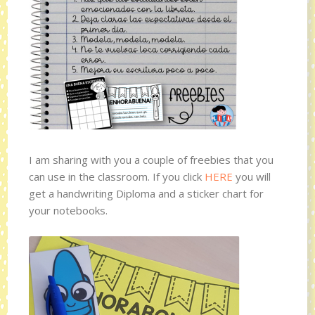
I am sharing with you a couple of freebies that you
can use in the classroom. If you click
HERE
you will
get a handwriting Diploma and a sticker chart for
your notebooks.