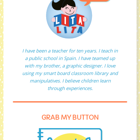
I have been a teacher for ten years. I teach in
a public school in Spain. I have teamed up
with my brother, a graphic designer. I love
using my smart board classroom library and
manipulatives. I believe children learn
through experiences.
GRAB MY BUTTON