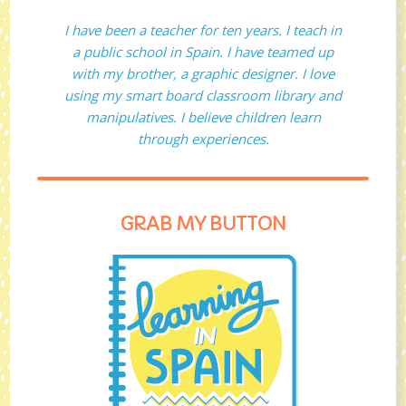
I have been a teacher for ten years. I teach in
a public school in Spain. I have teamed up
with my brother, a graphic designer. I love
using my smart board classroom library and
manipulatives. I believe children learn
through experiences.
GRAB MY BUTTON