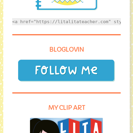
<a href="https://litalitateacher.com" style="
BLOGLOVIN
MY CLIP ART