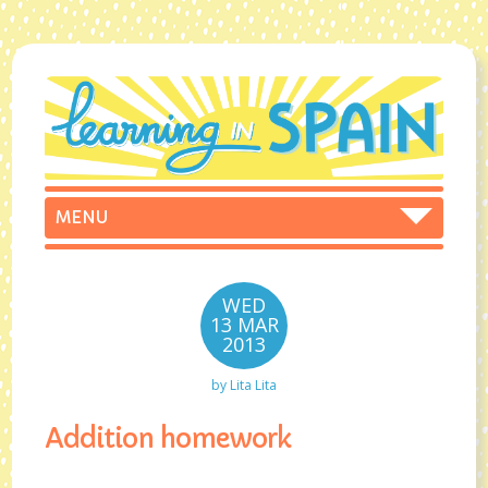
WED
13 MAR
2013
by
Lita Lita
Addition homework