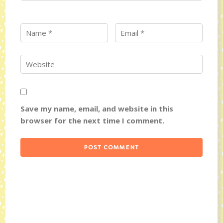
Save my name, email, and website in this
browser for the next time I comment.