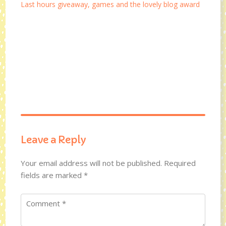
Last hours giveaway, games and the lovely blog award
Leave a Reply
Your email address will not be published.
Required
fields are marked
*