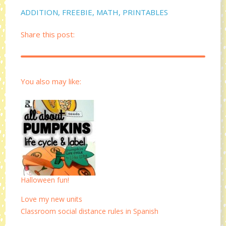
ADDITION
,
FREEBIE
,
MATH
,
PRINTABLES
Share this post:
You also may like:
Halloween fun!
Love my new units
Classroom social distance rules in Spanish