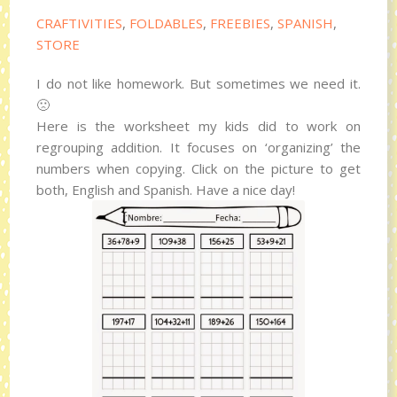
CRAFTIVITIES
,
FOLDABLES
,
FREEBIES
,
SPANISH
,
STORE
I do not like homework. But sometimes we need it.
🙁
Here is the worksheet my kids did to work on
regrouping addition. It focuses on ‘organizing’ the
numbers when copying. Click on the picture to get
both, English and Spanish. Have a nice day!