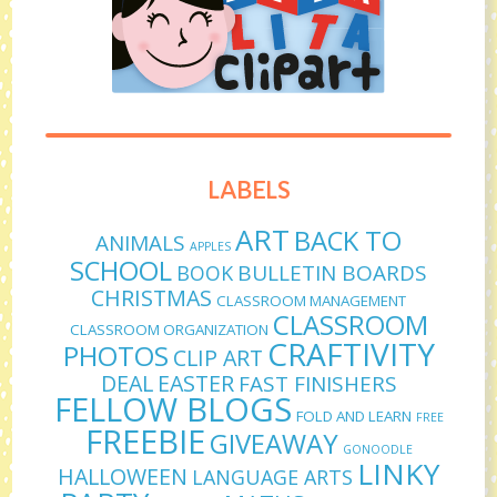
LABELS
ART
BACK TO
ANIMALS
APPLES
SCHOOL
BULLETIN BOARDS
BOOK
CHRISTMAS
CLASSROOM MANAGEMENT
CLASSROOM
CLASSROOM ORGANIZATION
CRAFTIVITY
PHOTOS
CLIP ART
DEAL
EASTER
FAST FINISHERS
FELLOW BLOGS
FOLD AND LEARN
FREE
FREEBIE
GIVEAWAY
GONOODLE
LINKY
HALLOWEEN
LANGUAGE ARTS