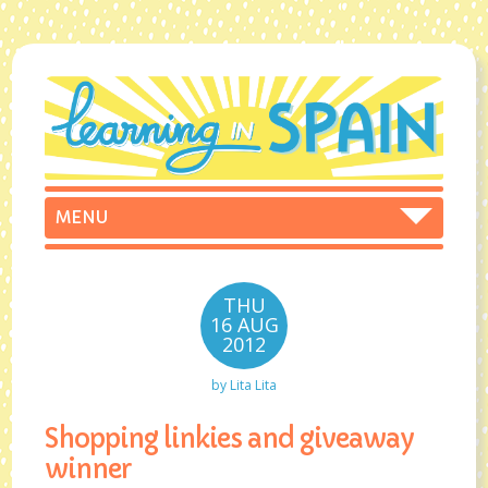
THU
16 AUG
2012
by
Lita Lita
Shopping linkies and giveaway
winner