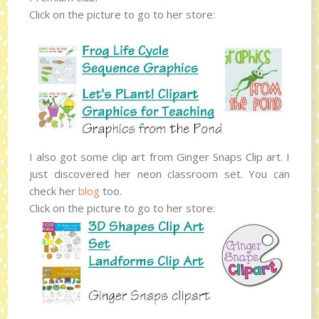
Click on the picture to go to her store:
I also got some clip art from Ginger Snaps Clip art. I
just discovered her neon classroom set. You can
check her
blog
too.
Click on the picture to go to her store: