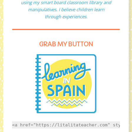
using my smart board classroom library and
manipulatives. I believe children learn
through experiences.
GRAB MY BUTTON
<a href="https://litalitateacher.com" style="