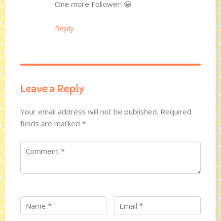
One more Follower! 😀
Reply
Leave a Reply
Your email address will not be published.
Required
fields are marked
*