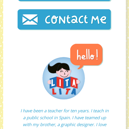
I have been a teacher for ten years. I teach in
a public school in Spain. I have teamed up
with my brother, a graphic designer. I love