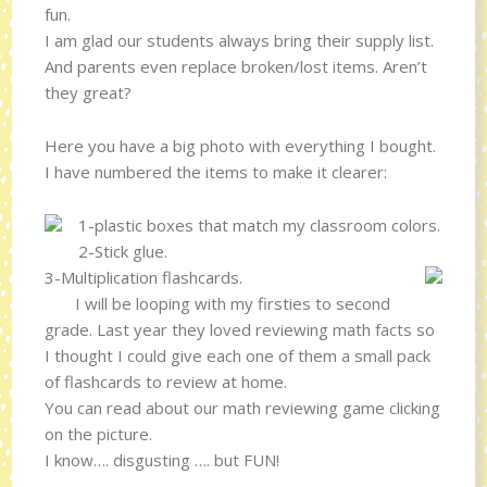
fun.
I am glad our students always bring their supply list.
And parents even replace broken/lost items. Aren’t
they great?
Here you have a big photo with everything I bought.
I have numbered the items to make it clearer:
1-plastic boxes that match my classroom colors.
2-Stick glue.
3-Multiplication flashcards.
I will be looping with my firsties to second
grade. Last year they loved reviewing math facts so
I thought I could give each one of them a small pack
of flashcards to review at home.
You can read about our math reviewing game clicking
on the picture.
I know…. disgusting …. but FUN!