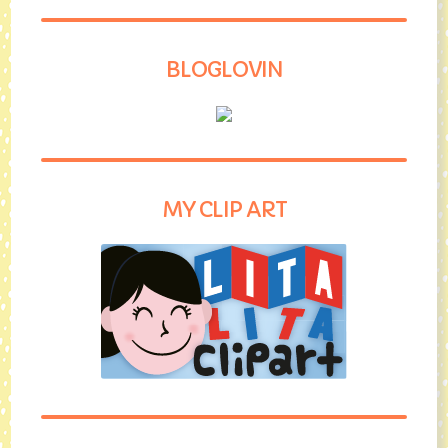
BLOGLOVIN
MY CLIP ART