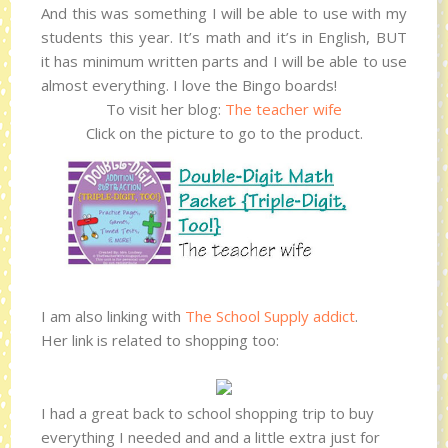
And this was something I will be able to use with my
students this year. It’s math and it’s in English, BUT
it has minimum written parts and I will be able to use
almost everything. I love the Bingo boards!
To visit her blog:
The teacher wife
Click on the picture to go to the product.
I am also linking with
The School Supply addict
.
Her link is related to shopping too:
I had a great back to school shopping trip to buy
everything I needed and and a little extra just for