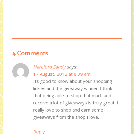
4 Comments
Hareford Sandy
says:
17 August, 2012 at 8:39 am
Its good to know about your shopping
linkies and the giveaway winner. I think
that being able to shop that much and
receive a lot of giveaways is truly great. I
really love to shop and earn some
giveaways from the shop I love.
Reply