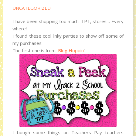
UNCATEGORIZED
I have been shopping too much: TPT, stores… Every
where!
I found these cool linky parties to show off some of
my purchases:
The first one is from
Blog Hoppin
‘:
I bough some things on Teachers Pay teachers