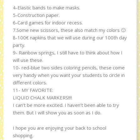
4-Elastic bands to make masks.
5-Construction paper.
6-Card games for indoor recess.
7.Some new scissors, these also match my colors 🙂
8-100€ napkins that we will use during our 100th day
party.
9- Rainbow springs, I still have to think about how I
will use these.
10- red-blue two sides coloring pencils, these come
very handy when you want your students to circle in
different colors.
11- MY FAVORITE:
LIQUID CHALK MARKERS!!!!
I can’t be more excited. I haven’t been able to try
them. But I will show you as soon as I do.
I hope you are enjoying your back to school
shopping.