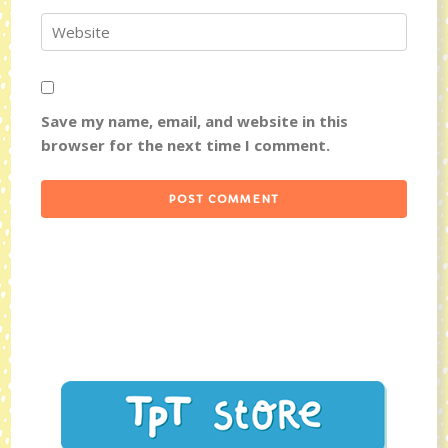
Save my name, email, and website in this
browser for the next time I comment.