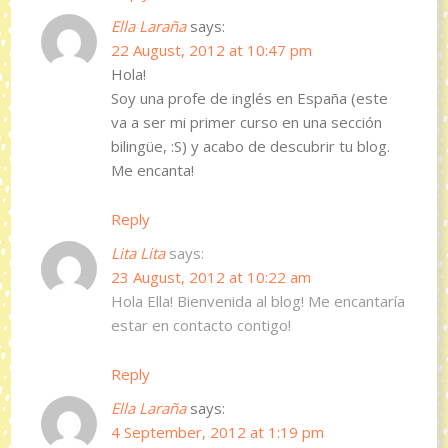
Ella Laraña
says:
22 August, 2012 at 10:47 pm
Hola!
Soy una profe de inglés en España (este
va a ser mi primer curso en una sección
bilingüe, :S) y acabo de descubrir tu blog.
Me encanta!
Reply
Lita Lita
says:
23 August, 2012 at 10:22 am
Hola Ella! Bienvenida al blog! Me encantaría
estar en contacto contigo!
Reply
Ella Laraña
says:
4 September, 2012 at 1:19 pm