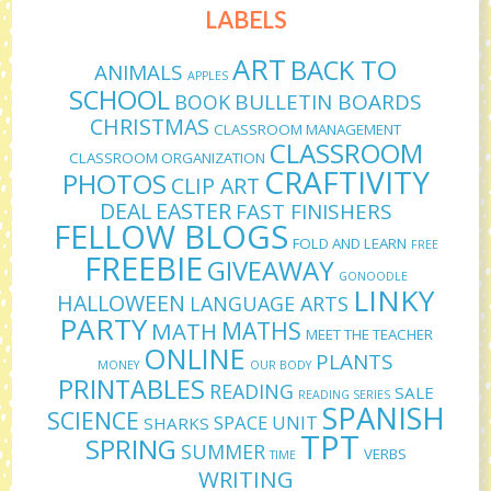
LABELS
ART
BACK TO
ANIMALS
APPLES
SCHOOL
BULLETIN BOARDS
BOOK
CHRISTMAS
CLASSROOM MANAGEMENT
CLASSROOM
CLASSROOM ORGANIZATION
CRAFTIVITY
PHOTOS
CLIP ART
DEAL
EASTER
FAST FINISHERS
FELLOW BLOGS
FOLD AND LEARN
FREE
FREEBIE
GIVEAWAY
GONOODLE
LINKY
HALLOWEEN
LANGUAGE ARTS
PARTY
MATHS
MATH
MEET THE TEACHER
ONLINE
PLANTS
MONEY
OUR BODY
PRINTABLES
READING
SALE
READING SERIES
SPANISH
SCIENCE
SPACE UNIT
SHARKS
TPT
SPRING
SUMMER
VERBS
TIME
WRITING