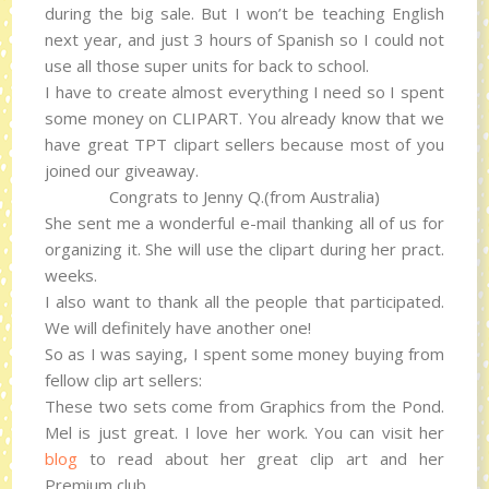
during the big sale. But I won’t be teaching English
next year, and just 3 hours of Spanish so I could not
use all those super units for back to school.
I have to create almost everything I need so I spent
some money on CLIPART. You already know that we
have great TPT clipart sellers because most of you
joined our giveaway.
Congrats to Jenny Q.(from Australia)
She sent me a wonderful e-mail thanking all of us for
organizing it. She will use the clipart during her pract.
weeks.
I also want to thank all the people that participated.
We will definitely have another one!
So as I was saying, I spent some money buying from
fellow clip art sellers:
These two sets come from Graphics from the Pond.
Mel is just great. I love her work. You can visit her
blog
to read about her great clip art and her
Premium club.