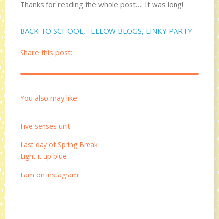
Thanks for reading the whole post…. It was long!
BACK TO SCHOOL
,
FELLOW BLOGS
,
LINKY PARTY
Share this post:
You also may like:
Five senses unit
Last day of Spring Break
Light it up blue
I am on instagram!