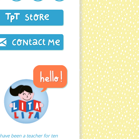
 have been a teacher for ten