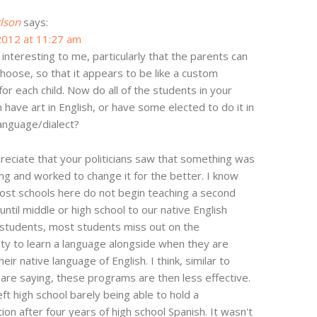
rlson
says:
2012 at 11:27 am
o interesting to me, particularly that the parents can
choose, so that it appears to be like a custom
or each child. Now do all of the students in your
n have art in English, or have some elected to do it in
anguage/dialect?
preciate that your politicians saw that something was
ng and worked to change it for the better. I know
ost schools here do not begin teaching a second
until middle or high school to our native English
students, most students miss out on the
ty to learn a language alongside when they are
heir native language of English. I think, similar to
are saying, these programs are then less effective.
eft high school barely being able to hold a
ion after four years of high school Spanish. It wasn't