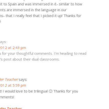
ent to Spain and was immersed in it- similar to how
nts are immersed in the language in our
- that I really feel that I picked it up! Thanks for

ays:
2012 at 2:43 pm
 for your thoughtful comments. I'm heading to read
s post about their dual classrooms.
er Teacher
says:
2012 at 5:59 pm
t! I would love to be trilingual 🙂 Thanks for you
omments!
der Teacher