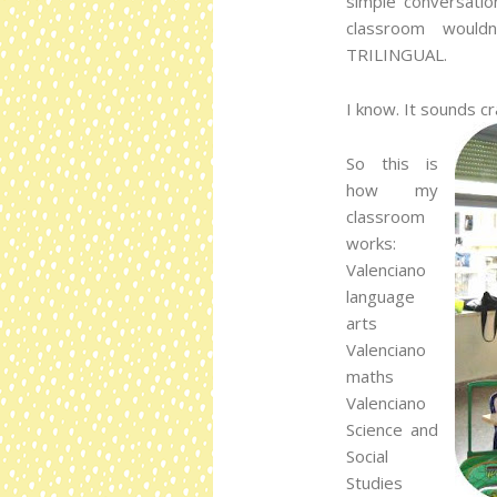
simple conversatio
classroom would
TRILINGUAL.
I know. It sounds cr
So this is
how my
classroom
works:
Valenciano
language
arts
Valenciano
maths
Valenciano
Science and
Social
Studies