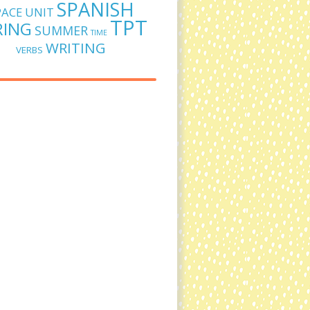
SPANISH
PACE UNIT
TPT
RING
SUMMER
TIME
WRITING
VERBS