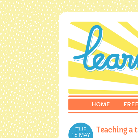
HOME
FREE
TUE
Teaching a t
15 MAY