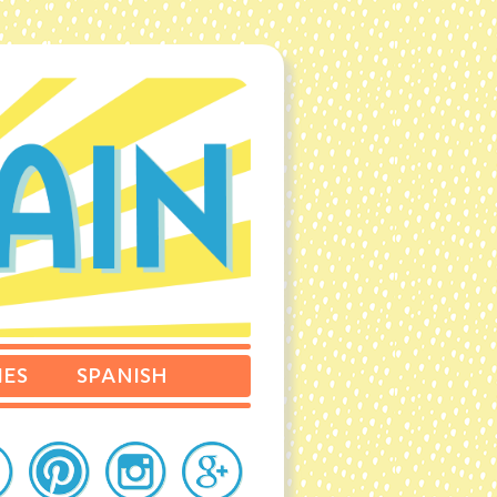
IES
SPANISH