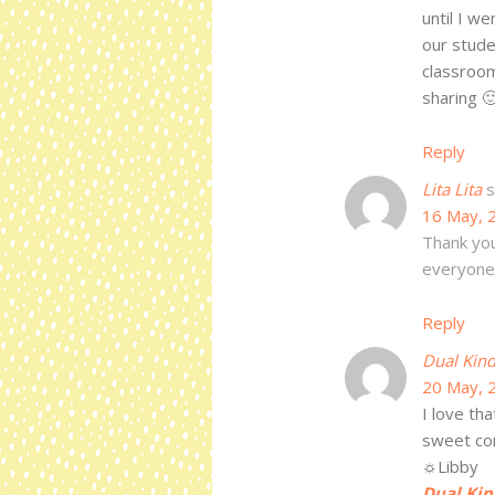
until I w
our stude
classrooms
sharing 
Reply
Lita Lita
s
16 May, 
Thank you
everyone'
Reply
Dual Kind
20 May, 
I love tha
sweet c
☼Libby
Dual Kin