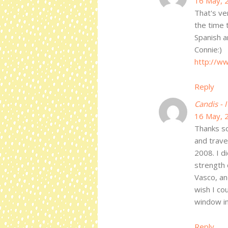
16 May, 
That's ve
the time 
Spanish a
Connie:)
http://w
Reply
Candis - 
16 May, 
Thanks so 
and trave
2008. I di
strength 
Vasco, an
wish I co
window in
Reply