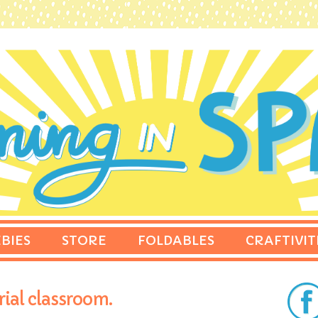
BIES
STORE
FOLDABLES
CRAFTIVIT
rial classroom.