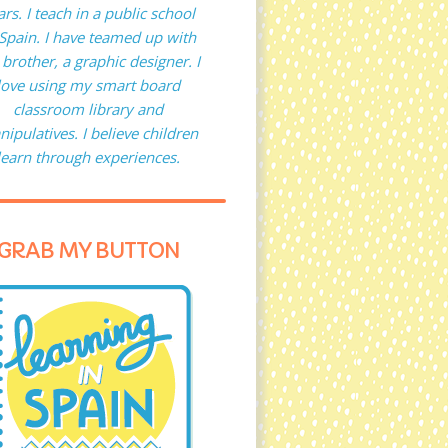
ars. I teach in a public school
 Spain. I have teamed up with
brother, a graphic designer. I
love using my smart board
classroom library and
ipulatives. I believe children
learn through experiences.
GRAB MY BUTTON