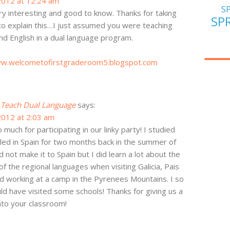
2012 at 12:24 am
S
ry interesting and good to know. Thanks for taking
SP
to explain this…I just assumed you were teaching
nd English in a dual language program.
ww.welcometofirstgraderoom5.blogspot.com
I Teach Dual Language
says:
2012 at 2:03 am
much for participating in our linky party! I studied
led in Spain for two months back in the summer of
d not make it to Spain but I did learn a lot about the
of the regional languages when visiting Galicia, Pais
d working at a camp in the Pyrenees Mountains. I so
uld have visited some schools! Thanks for giving us a
to your classroom!