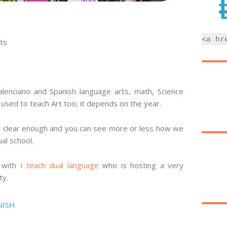
<a hr
ts
valenciano and Spanish language arts, math, Science
I used to teach Art too, it depends on the year.
it clear enough and you can see more or less how we
ual school.
p with
I teach dual language
who is hosting a very
ty.
NISH