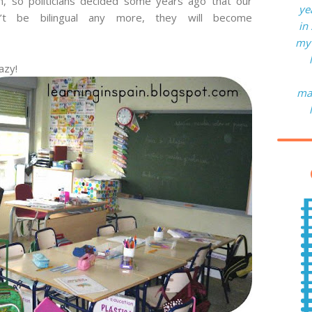
n, so politicians decided some years ago that our
ye
n’t be bilingual any more, they will become
in
my 
azy!
man