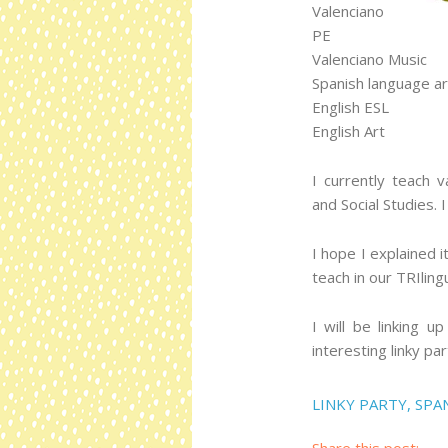
Valenciano
PE
Valenciano Music
Spanish language ar
English ESL
English Art
I currently teach 
and Social Studies. 
I hope I explained 
teach in our TRIling
I will be linking u
interesting linky par
LINKY PARTY
,
SPA
Share this post: