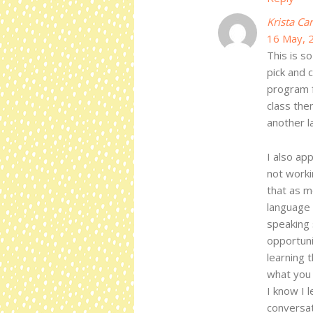
Krista Ca
16 May, 
This is s
pick and 
program f
class the
another l
I also ap
not worki
that as m
language 
speaking 
opportuni
learning t
what you 
I know I l
conversat