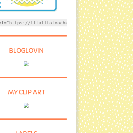
ef="https://litalitateacher.com" style="text-align
BLOGLOVIN
MY CLIP ART