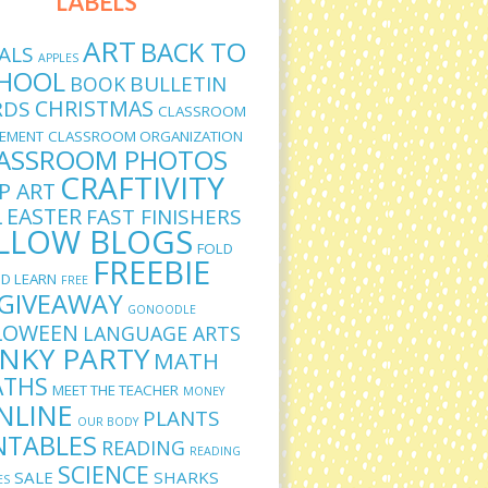
LABELS
ART
BACK TO
ALS
APPLES
HOOL
BULLETIN
BOOK
CHRISTMAS
RDS
CLASSROOM
EMENT
CLASSROOM ORGANIZATION
ASSROOM PHOTOS
CRAFTIVITY
IP ART
L
EASTER
FAST FINISHERS
LLOW BLOGS
FOLD
FREEBIE
D LEARN
FREE
GIVEAWAY
GONOODLE
LOWEEN
LANGUAGE ARTS
INKY PARTY
MATH
THS
MEET THE TEACHER
MONEY
NLINE
PLANTS
OUR BODY
NTABLES
READING
READING
SCIENCE
SALE
SHARKS
ES