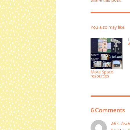
You also may like:
More Space
resources
6 Comments
Mrs. And