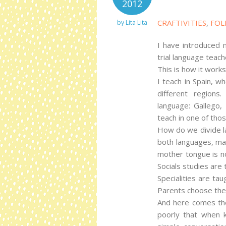
2012
CRAFTIVITIES
,
FOL
by
Lita Lita
I have introduced m
trial language teach
This is how it works
I teach in Spain, w
different regions
language: Gallego, 
teach in one of tho
How do we divide la
both languages, mat
mother tongue is no
Socials studies are 
Specialities are tau
Parents choose the
And here comes the
poorly that when k