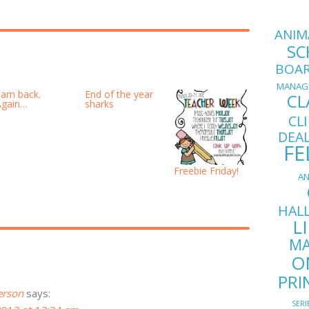
ANIM
SC
BOA
MANAG
I am back.
End of the year
CL
Again…
sharks
CL
DEA
FE
Freebie Friday!
AN
HAL
L
MA
O
PRI
erson
says:
SERI