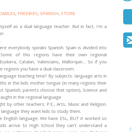
DABLES
,
FREEBIES
,
SPANISH
,
STORE
yself as a dual language teacher. But in fact, I’m a
er.
.
here everybody speaks Spanish. Spain is divided into
. Some of this regions have their own regional
Euskera, Catalan, Valenciano, Mallorquin… So if you
se regions you have a dual classroom.
nguage teaching time? By subjects: language arts in
hs in the kids mother tongue (in many regions their
t Spanish, parents choose that option), Science and
taught in the regional language
ght by other teachers: P.E., Arts, Music and Religion.
 language they want kids to study them.
 English language. We have ESL, BUT it worked so
ids arrive to High School they can’t understand a
I