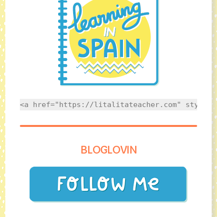
<a href="https://litalitateacher.com" style="
BLOGLOVIN