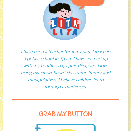
I have been a teacher for ten years. I teach in
a public school in Spain. I have teamed up
with my brother, a graphic designer. I love
using my smart board classroom library and
manipulatives. I believe children learn
through experiences.
GRAB MY BUTTON