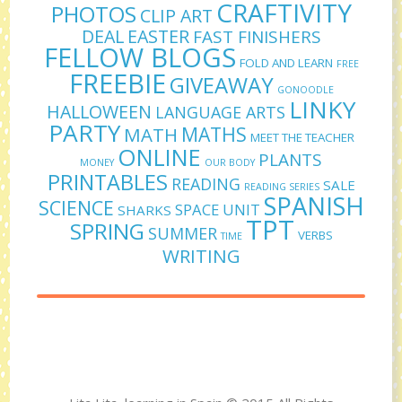
CRAFTIVITY
PHOTOS
CLIP ART
DEAL
EASTER
FAST FINISHERS
FELLOW BLOGS
FOLD AND LEARN
FREE
FREEBIE
GIVEAWAY
GONOODLE
LINKY
HALLOWEEN
LANGUAGE ARTS
PARTY
MATHS
MATH
MEET THE TEACHER
ONLINE
PLANTS
MONEY
OUR BODY
PRINTABLES
READING
SALE
READING SERIES
SPANISH
SCIENCE
SPACE UNIT
SHARKS
TPT
SPRING
SUMMER
VERBS
TIME
WRITING