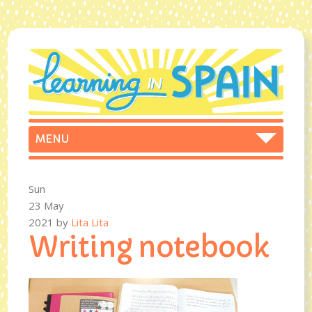
Sun
23 May
2021
by
Lita Lita
Writing notebook