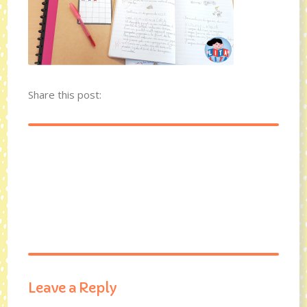
Share this post:
Leave a Reply