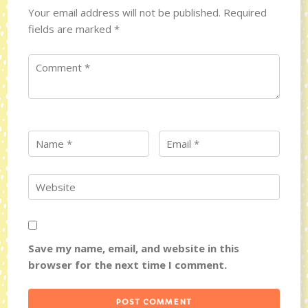
Your email address will not be published.
Required
fields are marked
*
Save my name, email, and website in this
browser for the next time I comment.