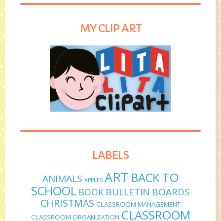
MY CLIP ART
LABELS
ART
BACK TO
ANIMALS
APPLES
SCHOOL
BULLETIN BOARDS
BOOK
CHRISTMAS
CLASSROOM MANAGEMENT
CLASSROOM
CLASSROOM ORGANIZATION