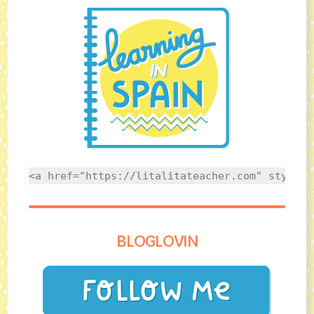
<a href="https://litalitateacher.com" style="
BLOGLOVIN