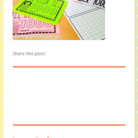
Share this post: