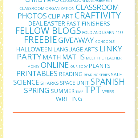
CLASSROOM MANAGEMENT
CLASSROOM
CLASSROOM ORGANIZATION
CRAFTIVITY
PHOTOS
CLIP ART
DEAL
EASTER
FAST FINISHERS
FELLOW BLOGS
FOLD AND LEARN
FREE
FREEBIE
GIVEAWAY
GONOODLE
LINKY
HALLOWEEN
LANGUAGE ARTS
PARTY
MATHS
MATH
MEET THE TEACHER
ONLINE
PLANTS
MONEY
OUR BODY
PRINTABLES
READING
SALE
READING SERIES
SPANISH
SCIENCE
SPACE UNIT
SHARKS
TPT
SPRING
SUMMER
VERBS
TIME
WRITING