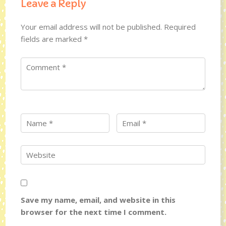
Leave a Reply
Your email address will not be published.
Required
fields are marked
*
Save my name, email, and website in this
browser for the next time I comment.