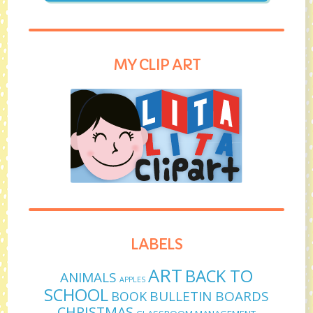
MY CLIP ART
LABELS
ART
BACK TO
ANIMALS
APPLES
SCHOOL
BULLETIN BOARDS
BOOK
CHRISTMAS