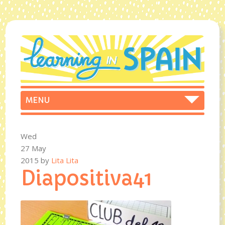
Wed
27 May
2015
by
Lita Lita
Diapositiva41