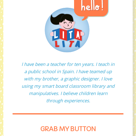
I have been a teacher for ten years. I teach in
a public school in Spain. I have teamed up
with my brother, a graphic designer. I love
using my smart board classroom library and
manipulatives. I believe children learn
through experiences.
GRAB MY BUTTON