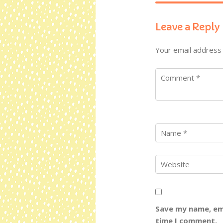
Leave a Reply
Your email address 
Save my name, ema
time I comment.