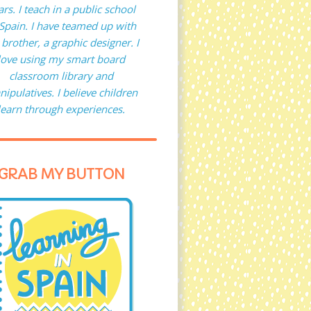
ars. I teach in a public school
 Spain. I have teamed up with
brother, a graphic designer. I
love using my smart board
classroom library and
ipulatives. I believe children
learn through experiences.
GRAB MY BUTTON