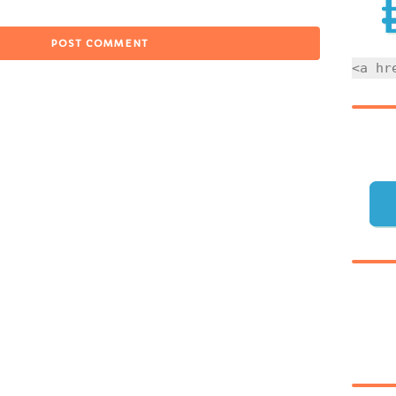
<a hr