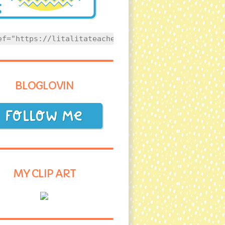
ef="https://litalitateacher.com" style="text-align
BLOGLOVIN
MY CLIP ART