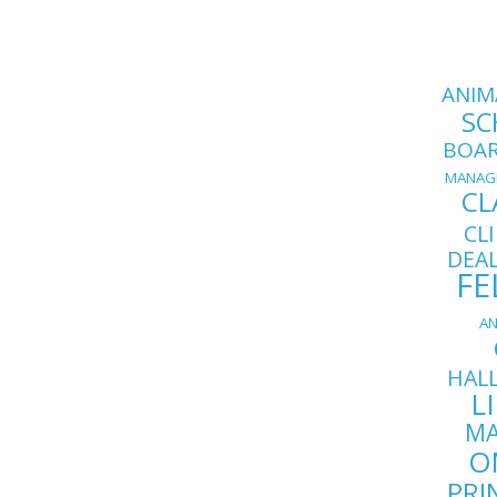
ANIM
SC
BOA
MANAG
CL
CL
DEA
FE
AN
HAL
L
MA
O
PRI