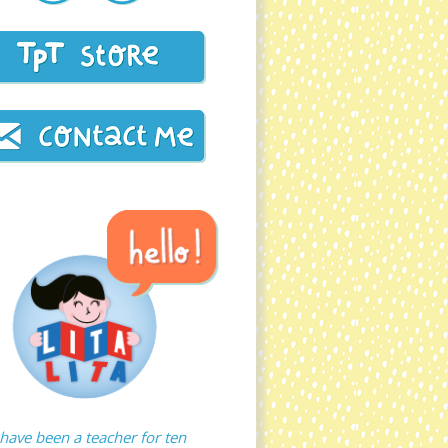
 have been a teacher for ten