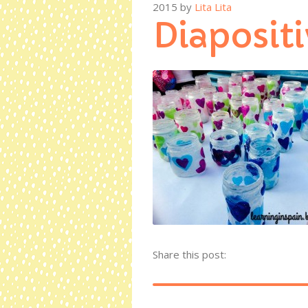
2015
by
Lita Lita
Diapositi
Share this post: