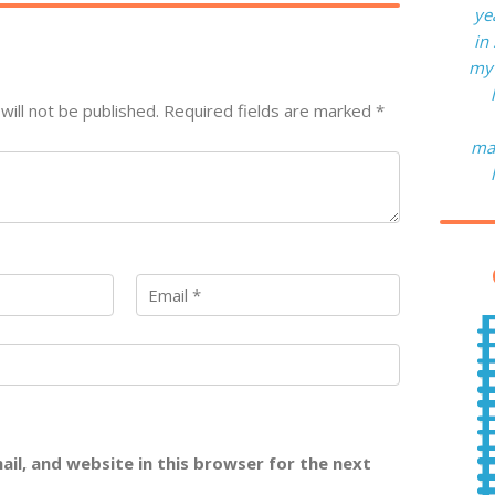
ye
in
my 
will not be published.
Required fields are marked
*
man
il, and website in this browser for the next