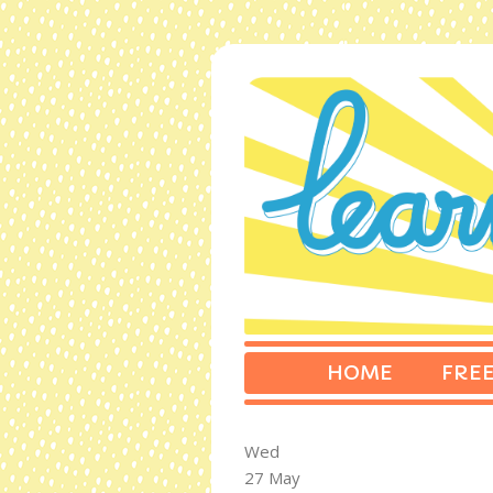
HOME
FREE
Wed
27 May