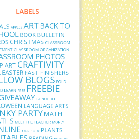
LABELS
ART
BACK TO
ALS
APPLES
HOOL
BULLETIN
BOOK
CHRISTMAS
RDS
CLASSROOM
EMENT
CLASSROOM ORGANIZATION
ASSROOM PHOTOS
CRAFTIVITY
IP ART
L
EASTER
FAST FINISHERS
LLOW BLOGS
FOLD
FREEBIE
D LEARN
FREE
GIVEAWAY
GONOODLE
LOWEEN
LANGUAGE ARTS
INKY PARTY
MATH
THS
MEET THE TEACHER
MONEY
NLINE
PLANTS
OUR BODY
NTABLES
READING