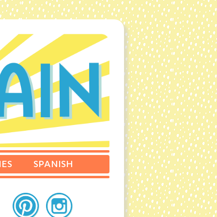
IES
SPANISH