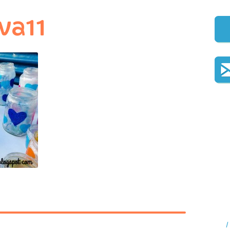
va11
I