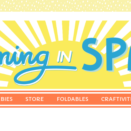
BIES
STORE
FOLDABLES
CRAFTIVIT