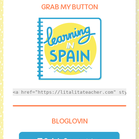
GRAB MY BUTTON
<a href="https://litalitateacher.com" style="
BLOGLOVIN