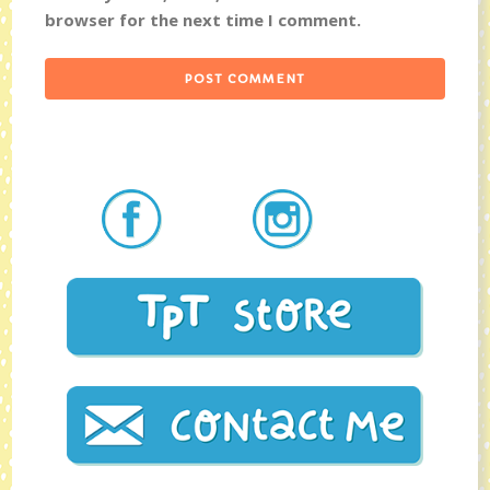
browser for the next time I comment.