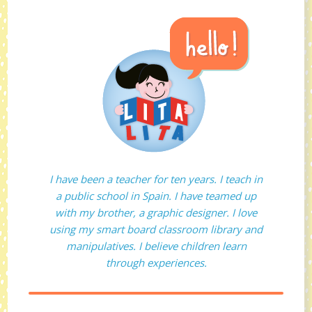
I have been a teacher for ten years. I teach in
a public school in Spain. I have teamed up
with my brother, a graphic designer. I love
using my smart board classroom library and
manipulatives. I believe children learn
through experiences.