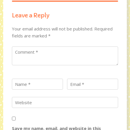
Leave a Reply
Your email address will not be published.
Required
fields are marked
*
Save my name, email, and website in this