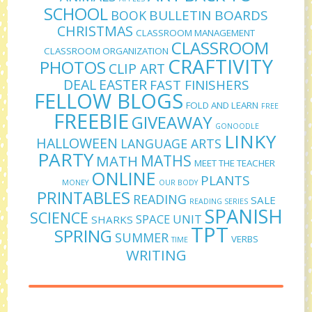
SCHOOL
BULLETIN BOARDS
BOOK
CHRISTMAS
CLASSROOM MANAGEMENT
CLASSROOM
CLASSROOM ORGANIZATION
CRAFTIVITY
PHOTOS
CLIP ART
DEAL
EASTER
FAST FINISHERS
FELLOW BLOGS
FOLD AND LEARN
FREE
FREEBIE
GIVEAWAY
GONOODLE
LINKY
HALLOWEEN
LANGUAGE ARTS
PARTY
MATHS
MATH
MEET THE TEACHER
ONLINE
PLANTS
MONEY
OUR BODY
PRINTABLES
READING
SALE
READING SERIES
SPANISH
SCIENCE
SPACE UNIT
SHARKS
TPT
SPRING
SUMMER
VERBS
TIME
WRITING