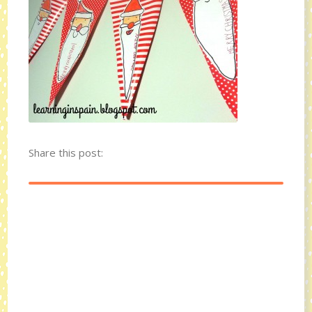
Share this post: