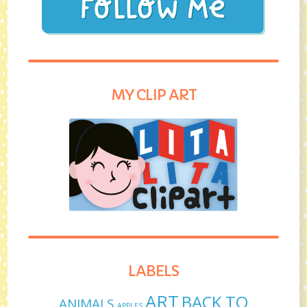
MY CLIP ART
LABELS
ART
BACK TO
ANIMALS
APPLES