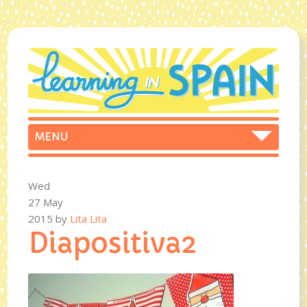
Wed
27 May
2015
by
Lita Lita
Diapositiva2