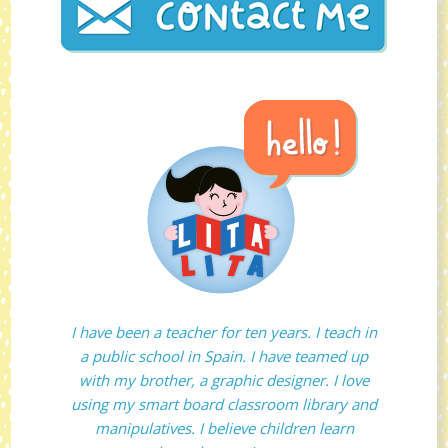
I have been a teacher for ten years. I teach in
a public school in Spain. I have teamed up
with my brother, a graphic designer. I love
using my smart board classroom library and
manipulatives. I believe children learn