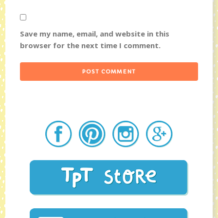
Save my name, email, and website in this
browser for the next time I comment.