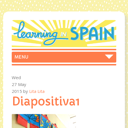
Wed
27 May
2015
by
Lita Lita
Diapositiva1