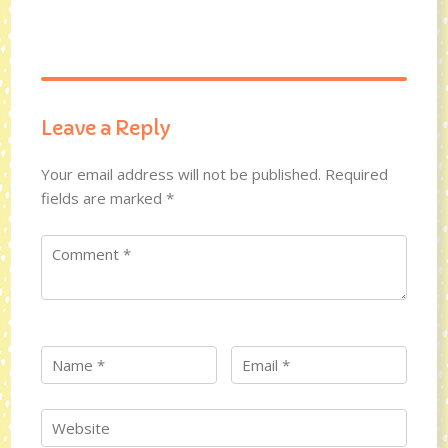
Leave a Reply
Your email address will not be published.
Required
fields are marked
*