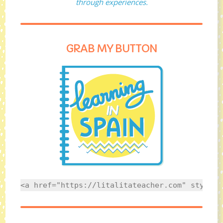
through experiences.
GRAB MY BUTTON
<a href="https://litalitateacher.com" style="