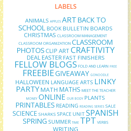
LABELS
ART
BACK TO
ANIMALS
APPLES
SCHOOL
BULLETIN BOARDS
BOOK
CHRISTMAS
CLASSROOM MANAGEMENT
CLASSROOM
CLASSROOM ORGANIZATION
CRAFTIVITY
PHOTOS
CLIP ART
DEAL
EASTER
FAST FINISHERS
FELLOW BLOGS
FOLD AND LEARN
FREE
FREEBIE
GIVEAWAY
GONOODLE
LINKY
HALLOWEEN
LANGUAGE ARTS
PARTY
MATHS
MATH
MEET THE TEACHER
ONLINE
PLANTS
MONEY
OUR BODY
PRINTABLES
READING
SALE
READING SERIES
SPANISH
SCIENCE
SPACE UNIT
SHARKS
TPT
SPRING
SUMMER
VERBS
TIME
WRITING