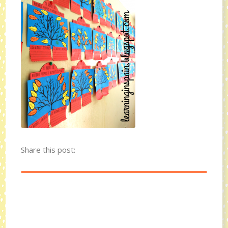
Share this post: