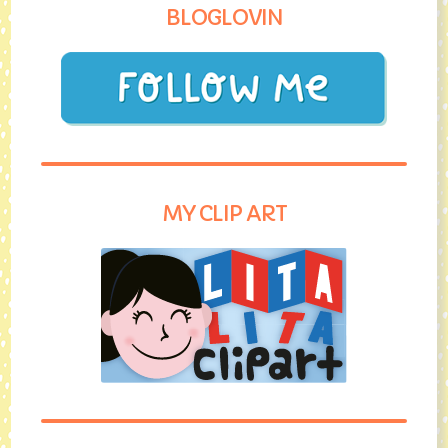
BLOGLOVIN
MY CLIP ART