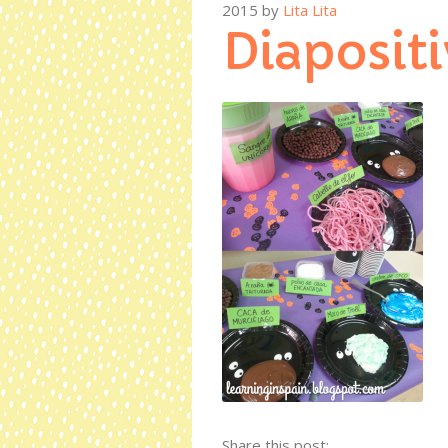
2015
by
Lita Lita
Diapositi
Share this post: