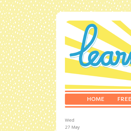
HOME
FREE
Wed
27 May