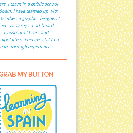
ars. I teach in a public school
 Spain. I have teamed up with
brother, a graphic designer. I
love using my smart board
classroom library and
ipulatives. I believe children
learn through experiences.
GRAB MY BUTTON