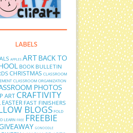
LABELS
ART
BACK TO
ALS
APPLES
HOOL
BULLETIN
BOOK
CHRISTMAS
RDS
CLASSROOM
EMENT
CLASSROOM ORGANIZATION
ASSROOM PHOTOS
CRAFTIVITY
IP ART
L
EASTER
FAST FINISHERS
LLOW BLOGS
FOLD
FREEBIE
D LEARN
FREE
GIVEAWAY
GONOODLE