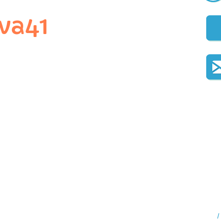
va41
I