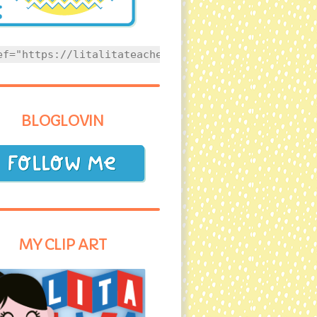
ef="https://litalitateacher.com" style="text-align
BLOGLOVIN
MY CLIP ART