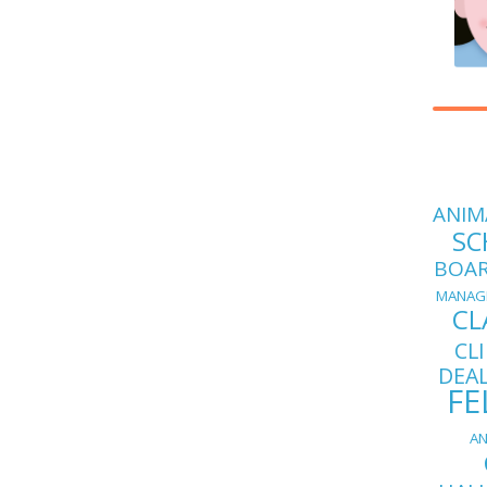
ANIM
SC
BOA
MANAG
CL
CL
DEA
FE
AN