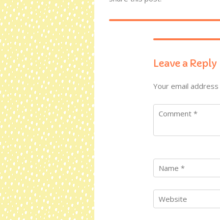
Leave a Reply
Your email address 