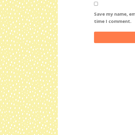
Save my name, ema
time I comment.