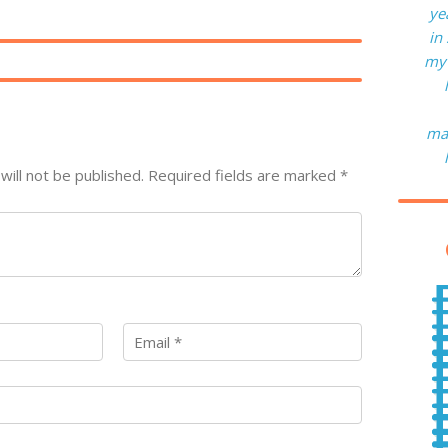
ye
in
my 
man
will not be published.
Required fields are marked
*