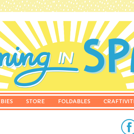
BIES
STORE
FOLDABLES
CRAFTIVIT