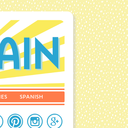
IES
SPANISH