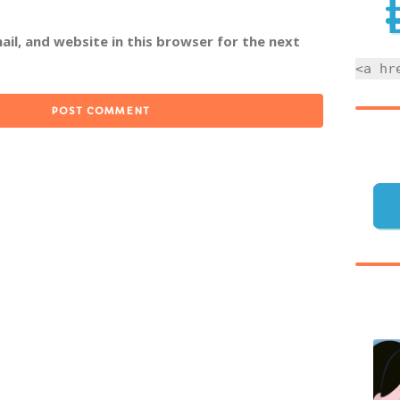
il, and website in this browser for the next
<a hr