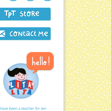
 have been a teacher for ten