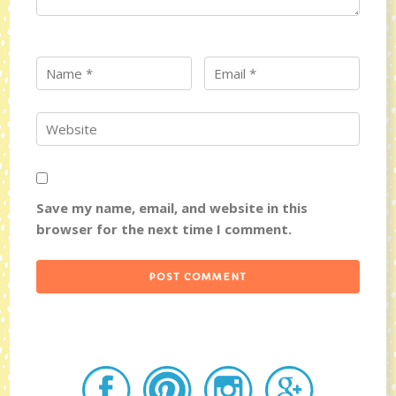
Save my name, email, and website in this
browser for the next time I comment.