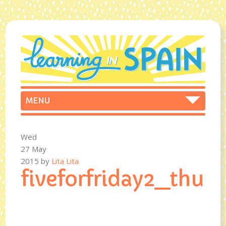
Wed
27 May
2015
by
Lita Lita
fiveforfriday2_t