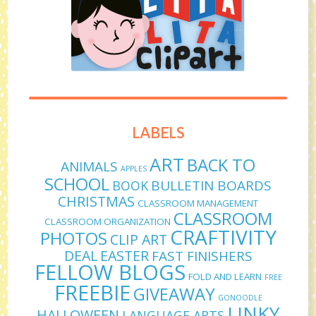
LABELS
ART
BACK TO
ANIMALS
APPLES
SCHOOL
BULLETIN BOARDS
BOOK
CHRISTMAS
CLASSROOM MANAGEMENT
CLASSROOM
CLASSROOM ORGANIZATION
CRAFTIVITY
PHOTOS
CLIP ART
DEAL
EASTER
FAST FINISHERS
FELLOW BLOGS
FOLD AND LEARN
FREE
FREEBIE
GIVEAWAY
GONOODLE
LINKY
HALLOWEEN
LANGUAGE ARTS