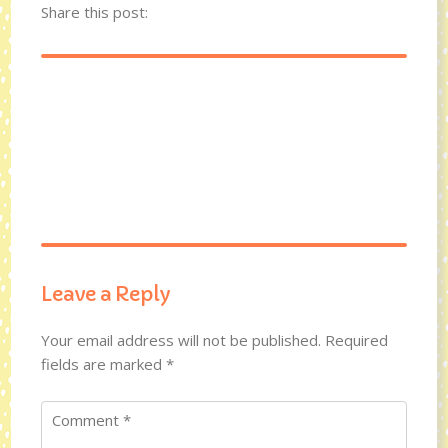
Share this post:
Leave a Reply
Your email address will not be published.
Required
fields are marked
*