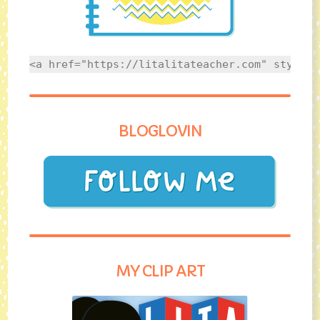
<a href="https://litalitateacher.com" style="
BLOGLOVIN
MY CLIP ART