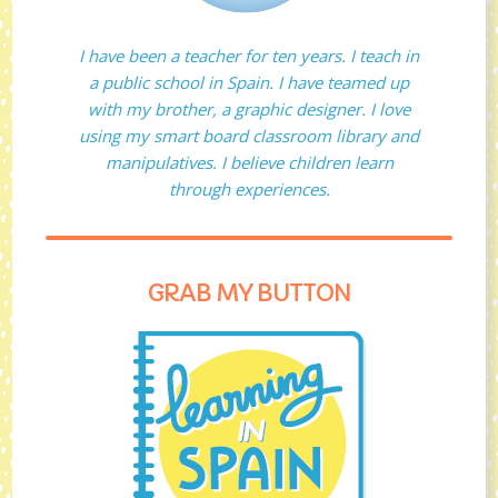
I have been a teacher for ten years. I teach in
a public school in Spain. I have teamed up
with my brother, a graphic designer. I love
using my smart board classroom library and
manipulatives. I believe children learn
through experiences.
GRAB MY BUTTON