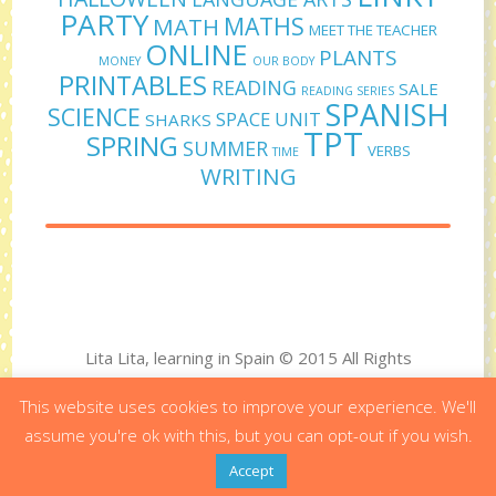
PARTY
MATHS
MATH
MEET THE TEACHER
ONLINE
PLANTS
MONEY
OUR BODY
PRINTABLES
READING
SALE
READING SERIES
SPANISH
SCIENCE
SPACE UNIT
SHARKS
TPT
SPRING
SUMMER
VERBS
TIME
WRITING
Lita Lita, learning in Spain © 2015 All Rights
Reserved
This website uses cookies to improve your experience. We'll
Designed by Virginia Polo - Developed by Bit&Byte
assume you're ok with this, but you can opt-out if you wish.
Accept