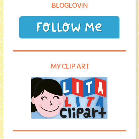
BLOGLOVIN
MY CLIP ART