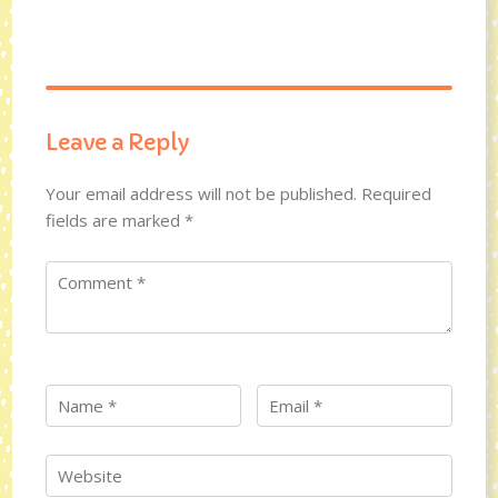
Leave a Reply
Your email address will not be published.
Required
fields are marked
*