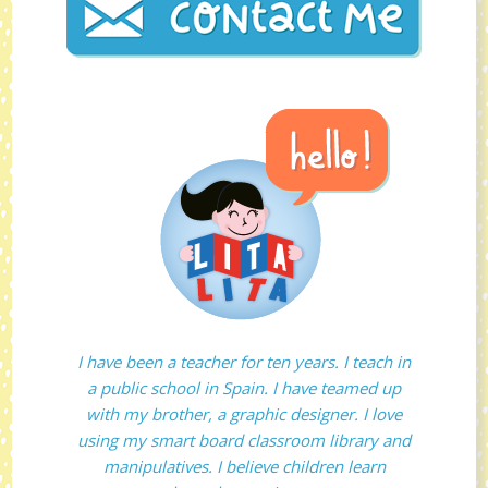
I have been a teacher for ten years. I teach in
a public school in Spain. I have teamed up
with my brother, a graphic designer. I love
using my smart board classroom library and
manipulatives. I believe children learn