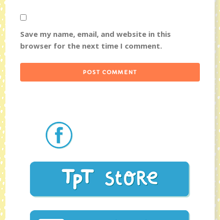
Save my name, email, and website in this
browser for the next time I comment.