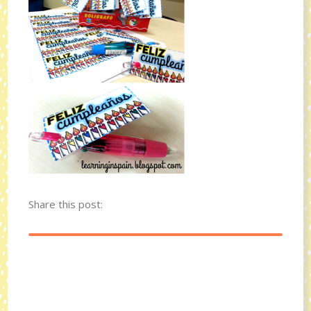
Share this post: