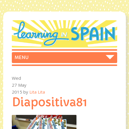
Wed
27 May
2015
by
Lita Lita
Diapositiva81