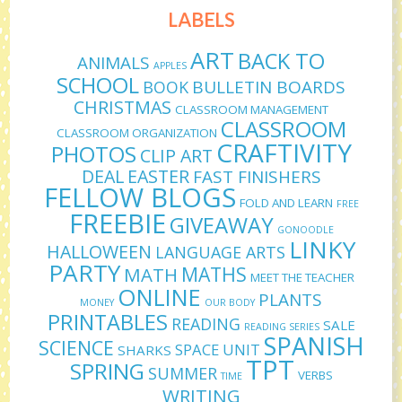
LABELS
ART
BACK TO
ANIMALS
APPLES
SCHOOL
BULLETIN BOARDS
BOOK
CHRISTMAS
CLASSROOM MANAGEMENT
CLASSROOM
CLASSROOM ORGANIZATION
CRAFTIVITY
PHOTOS
CLIP ART
DEAL
EASTER
FAST FINISHERS
FELLOW BLOGS
FOLD AND LEARN
FREE
FREEBIE
GIVEAWAY
GONOODLE
LINKY
HALLOWEEN
LANGUAGE ARTS
PARTY
MATHS
MATH
MEET THE TEACHER
ONLINE
PLANTS
MONEY
OUR BODY
PRINTABLES
READING
SALE
READING SERIES
SPANISH
SCIENCE
SPACE UNIT
SHARKS
TPT
SPRING
SUMMER
VERBS
TIME
WRITING