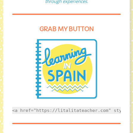
through experiences.
GRAB MY BUTTON
<a href="https://litalitateacher.com" style="