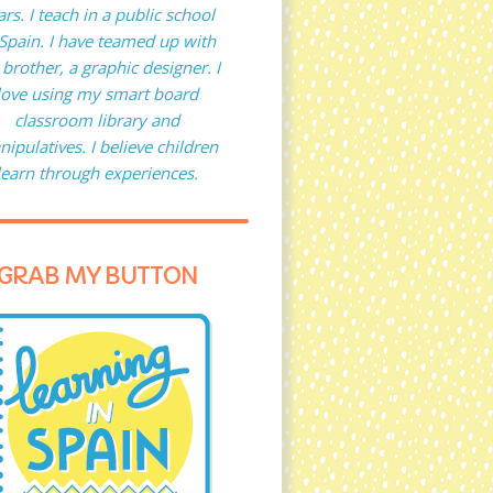
ars. I teach in a public school
 Spain. I have teamed up with
brother, a graphic designer. I
love using my smart board
classroom library and
ipulatives. I believe children
learn through experiences.
GRAB MY BUTTON