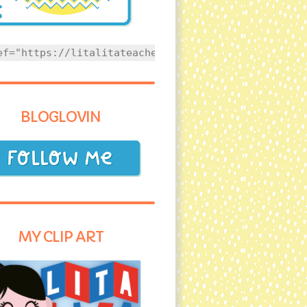
ef="https://litalitateacher.com" style="text-align
BLOGLOVIN
MY CLIP ART