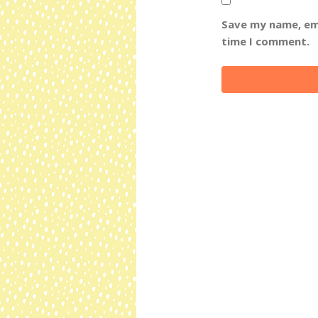
Save my name, ema
time I comment.