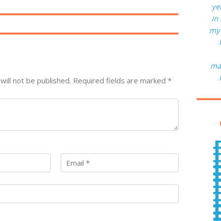
ye
in
my 
man
will not be published.
Required fields are marked
*