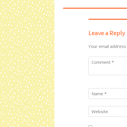
Leave a Reply
Your email address 