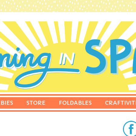
BIES
STORE
FOLDABLES
CRAFTIVIT