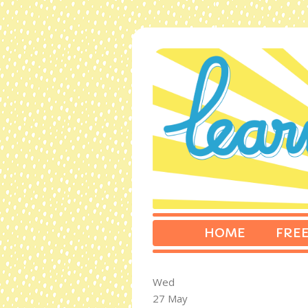
HOME
FREE
Wed
27 May