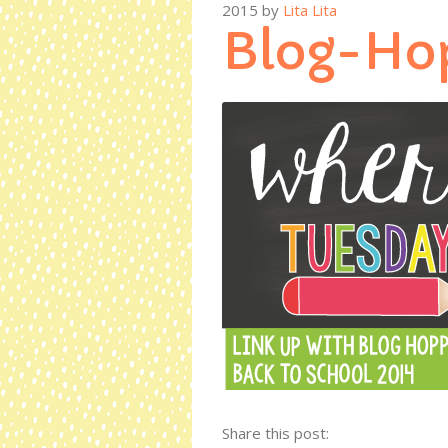
2015
by
Lita Lita
Blog-Ho
Share this post: