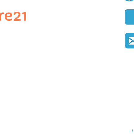
re21
I