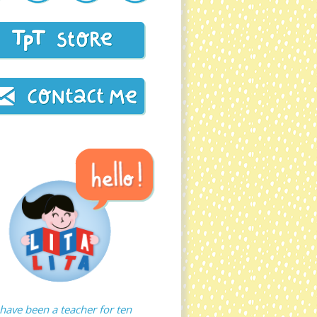
 have been a teacher for ten