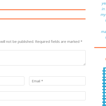
ye
in
my 
man
will not be published.
Required fields are marked
*