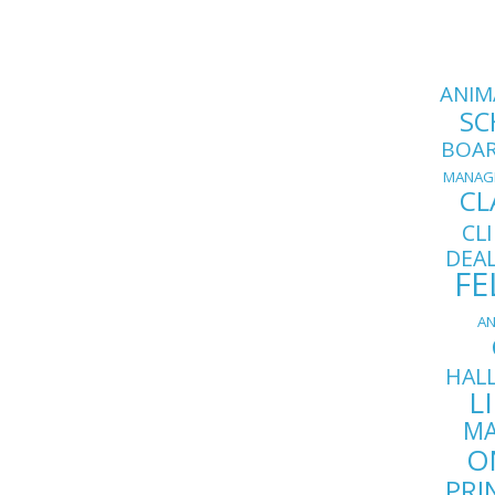
ANIM
SC
BOA
MANAG
CL
CL
DEA
FE
AN
HAL
L
MA
O
PRI