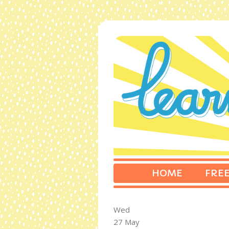
HOME
FREE
Wed
27 May