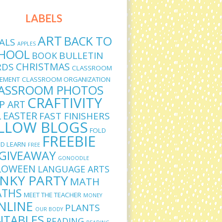
LABELS
ART
BACK TO
ALS
APPLES
HOOL
BULLETIN
BOOK
CHRISTMAS
RDS
CLASSROOM
EMENT
CLASSROOM ORGANIZATION
ASSROOM PHOTOS
CRAFTIVITY
IP ART
L
EASTER
FAST FINISHERS
LLOW BLOGS
FOLD
FREEBIE
D LEARN
FREE
GIVEAWAY
GONOODLE
LOWEEN
LANGUAGE ARTS
INKY PARTY
MATH
THS
MEET THE TEACHER
MONEY
NLINE
PLANTS
OUR BODY
NTABLES
READING