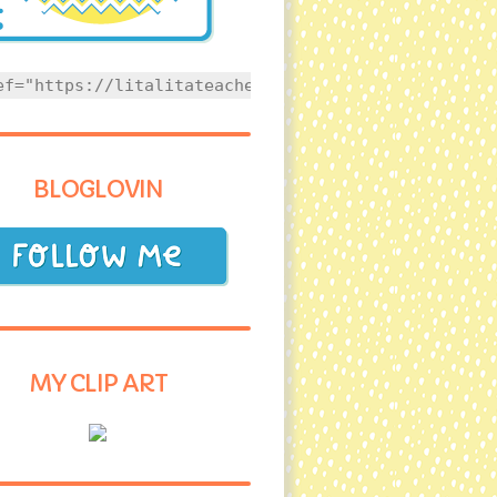
ef="https://litalitateacher.com" style="text-align
BLOGLOVIN
MY CLIP ART