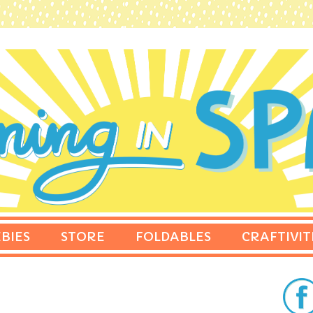
BIES
STORE
FOLDABLES
CRAFTIVIT