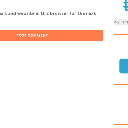
il, and website in this browser for the next
<a hr