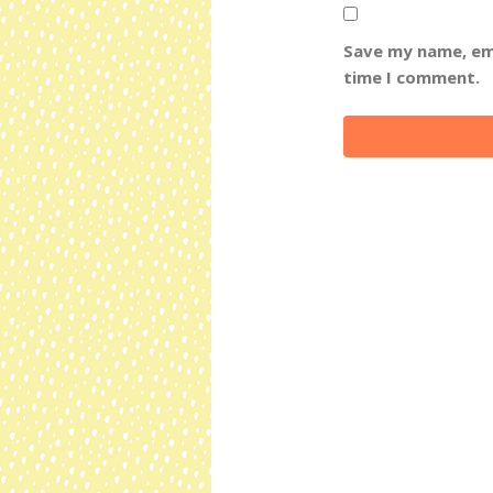
Save my name, ema
time I comment.