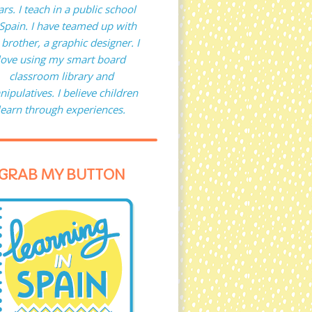
ars. I teach in a public school
 Spain. I have teamed up with
brother, a graphic designer. I
love using my smart board
classroom library and
ipulatives. I believe children
learn through experiences.
GRAB MY BUTTON