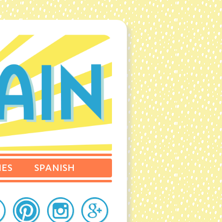
IES
SPANISH