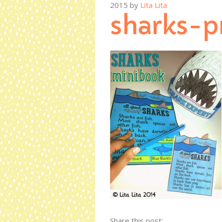
2015
by
Lita Lita
sharks-p
Share this post: