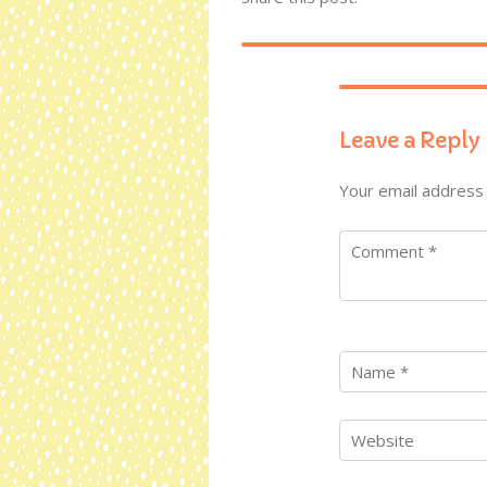
Leave a Reply
Your email address 