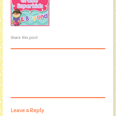
Share this post:
Leave a Reply