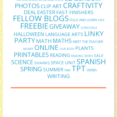
CRAFTIVITY
PHOTOS
CLIP ART
DEAL
EASTER
FAST FINISHERS
FELLOW BLOGS
FOLD AND LEARN
FREE
FREEBIE
GIVEAWAY
GONOODLE
LINKY
HALLOWEEN
LANGUAGE ARTS
PARTY
MATHS
MATH
MEET THE TEACHER
ONLINE
PLANTS
MONEY
OUR BODY
PRINTABLES
READING
SALE
READING SERIES
SPANISH
SCIENCE
SPACE UNIT
SHARKS
TPT
SPRING
SUMMER
VERBS
TIME
WRITING