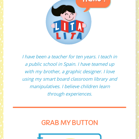
I have been a teacher for ten years. I teach in
a public school in Spain. I have teamed up
with my brother, a graphic designer. I love
using my smart board classroom library and
manipulatives. I believe children learn
through experiences.
GRAB MY BUTTON