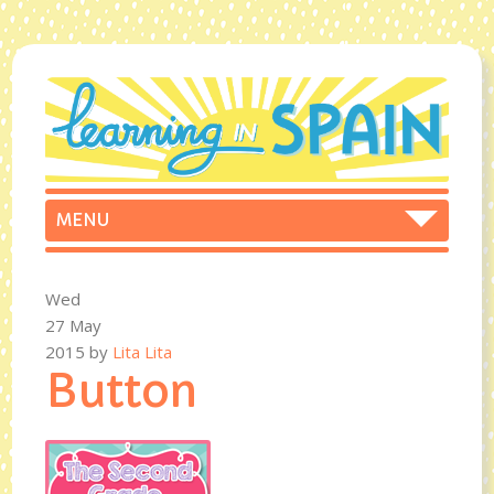
Wed
27 May
2015
by
Lita Lita
Button