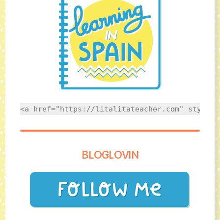
<a href="https://litalitateacher.com" style="
BLOGLOVIN