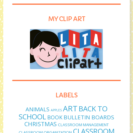
MY CLIP ART
LABELS
ART
BACK TO
ANIMALS
APPLES
SCHOOL
BULLETIN BOARDS
BOOK
CHRISTMAS
CLASSROOM MANAGEMENT
CLASSROOM
CLASSROOM ORGANIZATION