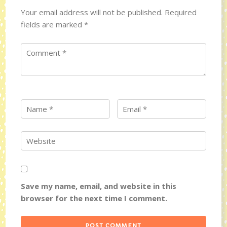
Your email address will not be published.
Required
fields are marked
*
Save my name, email, and website in this
browser for the next time I comment.