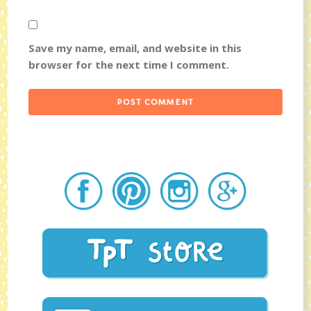
Save my name, email, and website in this
browser for the next time I comment.