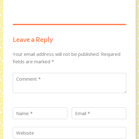
Leave a Reply
Your email address will not be published.
Required
fields are marked
*