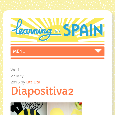
Wed
27 May
2015
by
Lita Lita
Diapositiva2