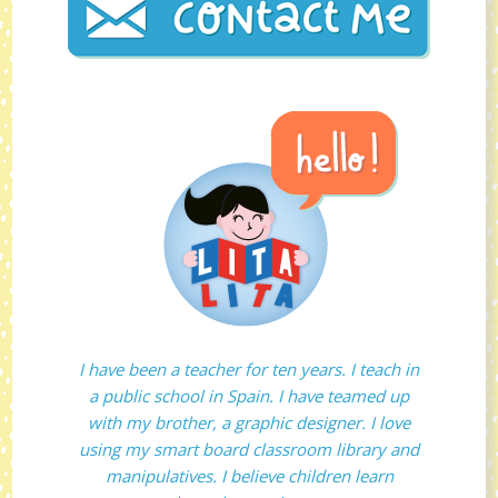
I have been a teacher for ten years. I teach in
a public school in Spain. I have teamed up
with my brother, a graphic designer. I love
using my smart board classroom library and
manipulatives. I believe children learn