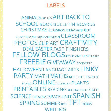
LABELS
ART
BACK TO
ANIMALS
APPLES
SCHOOL
BULLETIN BOARDS
BOOK
CHRISTMAS
CLASSROOM MANAGEMENT
CLASSROOM
CLASSROOM ORGANIZATION
CRAFTIVITY
PHOTOS
CLIP ART
DEAL
EASTER
FAST FINISHERS
FELLOW BLOGS
FOLD AND LEARN
FREE
FREEBIE
GIVEAWAY
GONOODLE
LINKY
HALLOWEEN
LANGUAGE ARTS
PARTY
MATHS
MATH
MEET THE TEACHER
ONLINE
PLANTS
MONEY
OUR BODY
PRINTABLES
READING
SALE
READING SERIES
SPANISH
SCIENCE
SPACE UNIT
SHARKS
TPT
SPRING
SUMMER
VERBS
TIME
WRITING