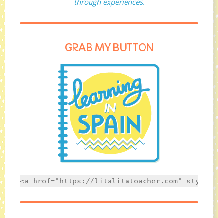
through experiences.
GRAB MY BUTTON
<a href="https://litalitateacher.com" style="