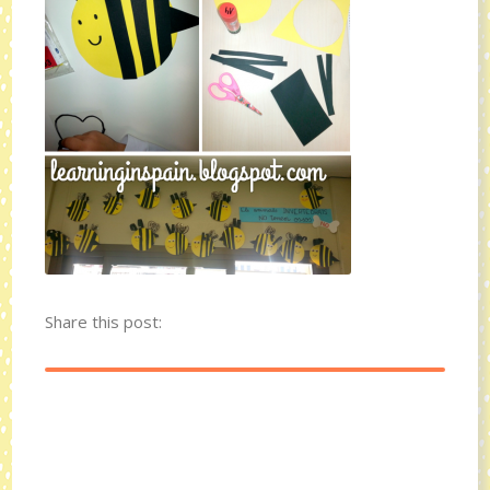
Share this post: