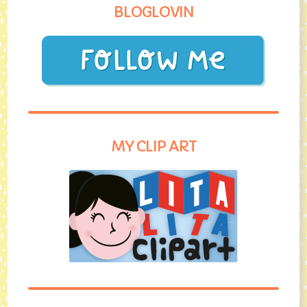
BLOGLOVIN
MY CLIP ART