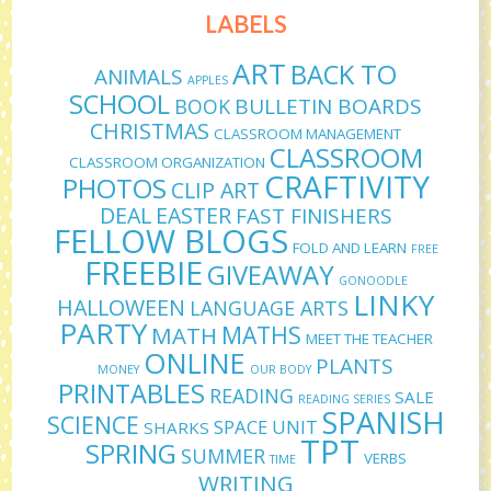
LABELS
ART
BACK TO
ANIMALS
APPLES
SCHOOL
BULLETIN BOARDS
BOOK
CHRISTMAS
CLASSROOM MANAGEMENT
CLASSROOM
CLASSROOM ORGANIZATION
CRAFTIVITY
PHOTOS
CLIP ART
DEAL
EASTER
FAST FINISHERS
FELLOW BLOGS
FOLD AND LEARN
FREE
FREEBIE
GIVEAWAY
GONOODLE
LINKY
HALLOWEEN
LANGUAGE ARTS
PARTY
MATHS
MATH
MEET THE TEACHER
ONLINE
PLANTS
MONEY
OUR BODY
PRINTABLES
READING
SALE
READING SERIES
SPANISH
SCIENCE
SPACE UNIT
SHARKS
TPT
SPRING
SUMMER
VERBS
TIME
WRITING