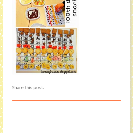
Share this post: