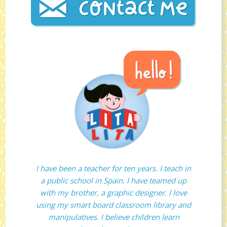
I have been a teacher for ten years. I teach in
a public school in Spain. I have teamed up
with my brother, a graphic designer. I love
using my smart board classroom library and
manipulatives. I believe children learn