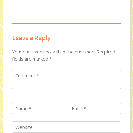
Leave a Reply
Your email address will not be published.
Required
fields are marked
*