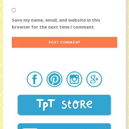
Save my name, email, and website in this
browser for the next time I comment.