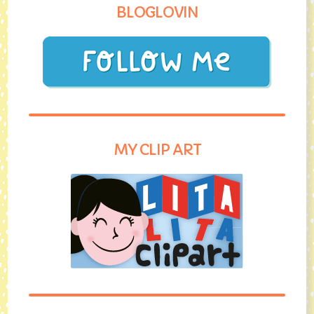
BLOGLOVIN
MY CLIP ART