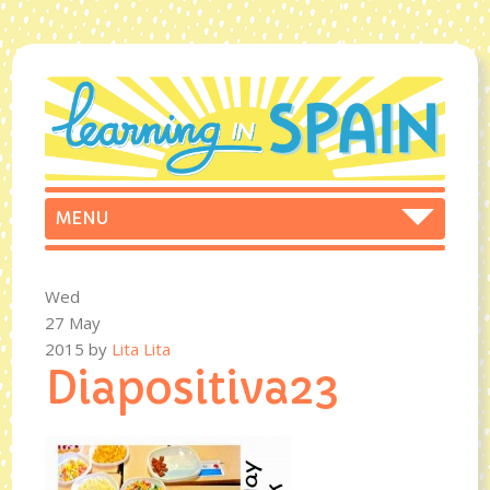
Wed
27 May
2015
by
Lita Lita
Diapositiva23