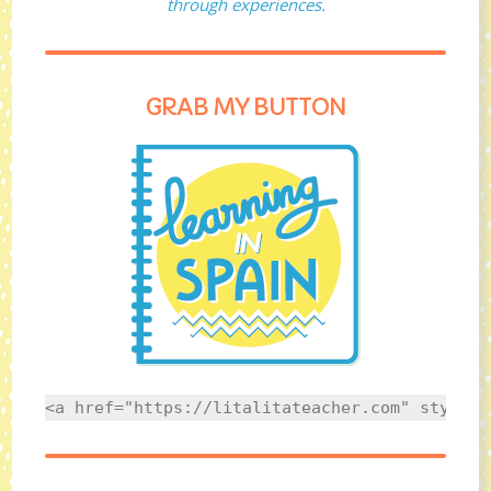
through experiences.
GRAB MY BUTTON
<a href="https://litalitateacher.com" style="