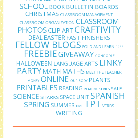
SCHOOL
BULLETIN BOARDS
BOOK
CHRISTMAS
CLASSROOM MANAGEMENT
CLASSROOM
CLASSROOM ORGANIZATION
CRAFTIVITY
PHOTOS
CLIP ART
DEAL
EASTER
FAST FINISHERS
FELLOW BLOGS
FOLD AND LEARN
FREE
FREEBIE
GIVEAWAY
GONOODLE
LINKY
HALLOWEEN
LANGUAGE ARTS
PARTY
MATHS
MATH
MEET THE TEACHER
ONLINE
PLANTS
MONEY
OUR BODY
PRINTABLES
READING
SALE
READING SERIES
SPANISH
SCIENCE
SPACE UNIT
SHARKS
TPT
SPRING
SUMMER
VERBS
TIME
WRITING