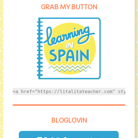
GRAB MY BUTTON
<a href="https://litalitateacher.com" style="
BLOGLOVIN