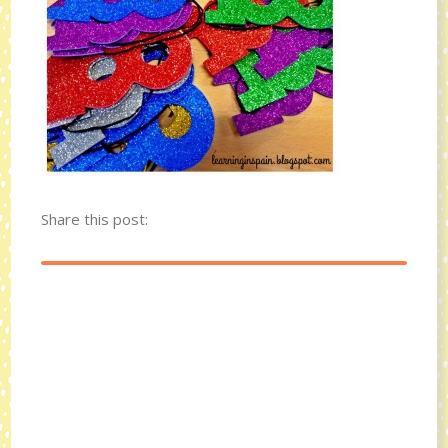
Share this post: