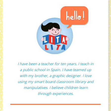
I have been a teacher for ten years. I teach in
a public school in Spain. I have teamed up
with my brother, a graphic designer. I love
using my smart board classroom library and
manipulatives. I believe children learn
through experiences.