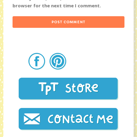
browser for the next time I comment.