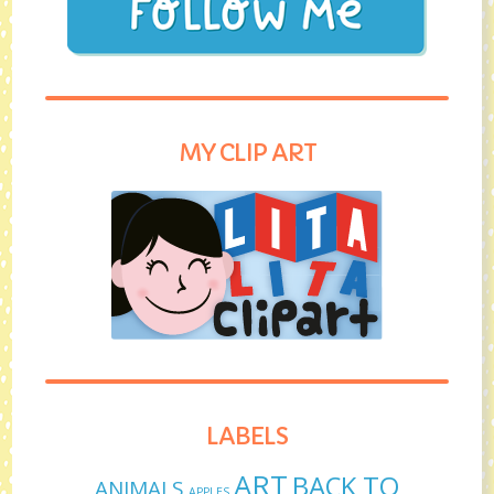
MY CLIP ART
LABELS
ART
BACK TO
ANIMALS
APPLES