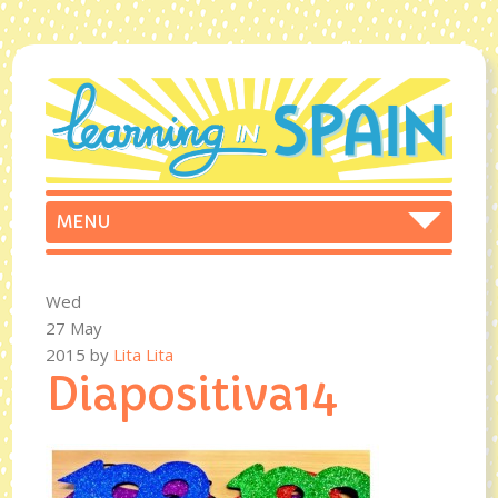
Wed
27 May
2015
by
Lita Lita
Diapositiva14