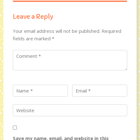
Leave a Reply
Your email address will not be published.
Required
fields are marked
*
Save my name, email, and website in this