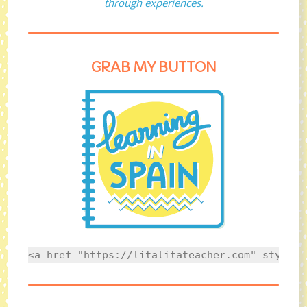
through experiences.
GRAB MY BUTTON
<a href="https://litalitateacher.com" style="