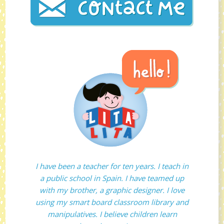
I have been a teacher for ten years. I teach in
a public school in Spain. I have teamed up
with my brother, a graphic designer. I love
using my smart board classroom library and
manipulatives. I believe children learn