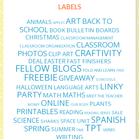
LABELS
ART
BACK TO
ANIMALS
APPLES
SCHOOL
BULLETIN BOARDS
BOOK
CHRISTMAS
CLASSROOM MANAGEMENT
CLASSROOM
CLASSROOM ORGANIZATION
CRAFTIVITY
PHOTOS
CLIP ART
DEAL
EASTER
FAST FINISHERS
FELLOW BLOGS
FOLD AND LEARN
FREE
FREEBIE
GIVEAWAY
GONOODLE
LINKY
HALLOWEEN
LANGUAGE ARTS
PARTY
MATHS
MATH
MEET THE TEACHER
ONLINE
PLANTS
MONEY
OUR BODY
PRINTABLES
READING
SALE
READING SERIES
SPANISH
SCIENCE
SPACE UNIT
SHARKS
TPT
SPRING
SUMMER
VERBS
TIME
WRITING