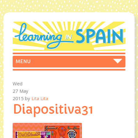
Wed
27 May
2015
by
Lita Lita
Diapositiva31