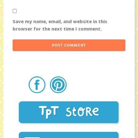
Save my name, email, and website in this
browser for the next time I comment.