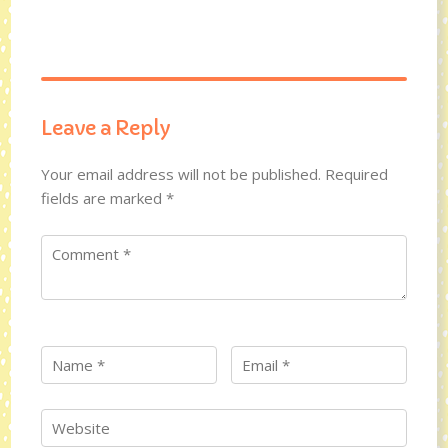
Leave a Reply
Your email address will not be published.
Required
fields are marked
*