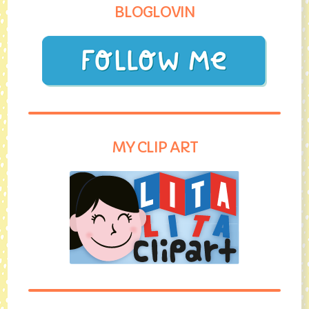
BLOGLOVIN
MY CLIP ART