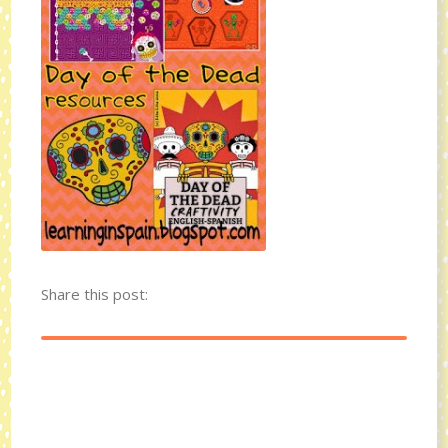
Share this post: