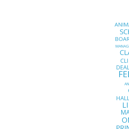
ANIM
SC
BOA
MANAG
CL
CL
DEA
FE
AN
HAL
L
MA
O
PRI