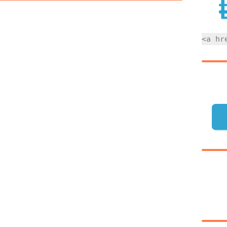
<a hr