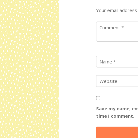
Your email address 
Save my name, ema
time I comment.