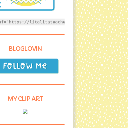
ef="https://litalitateacher.com" style="text-align
BLOGLOVIN
MY CLIP ART