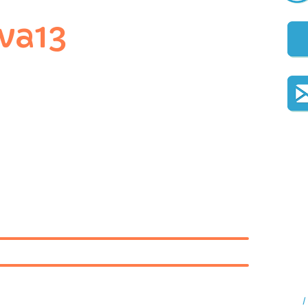
va13
I