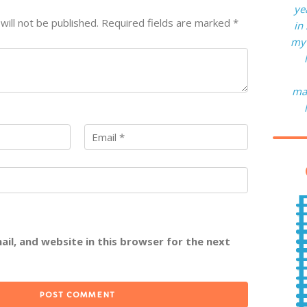
ye
will not be published.
Required fields are marked
*
in
my 
man
il, and website in this browser for the next