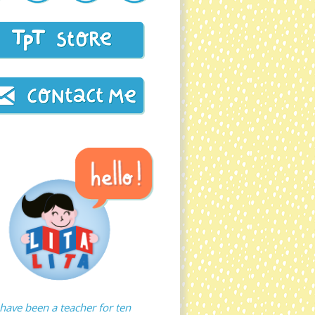
 have been a teacher for ten