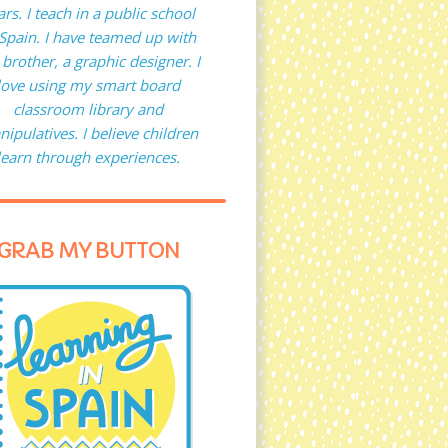
ars. I teach in a public school
 Spain. I have teamed up with
brother, a graphic designer. I
love using my smart board
classroom library and
ipulatives. I believe children
learn through experiences.
GRAB MY BUTTON