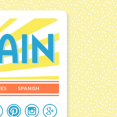
IES
SPANISH