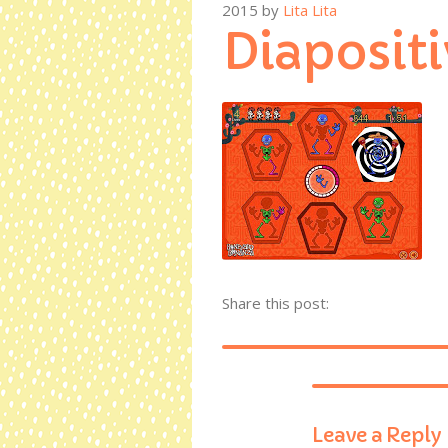
2015
by
Lita Lita
Diapositi
Share this post:
Leave a Reply