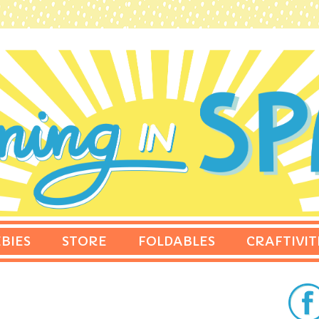
BIES
STORE
FOLDABLES
CRAFTIVIT