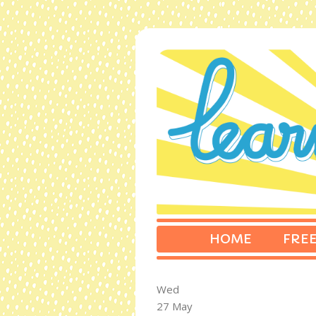
HOME
FREE
Wed
27 May