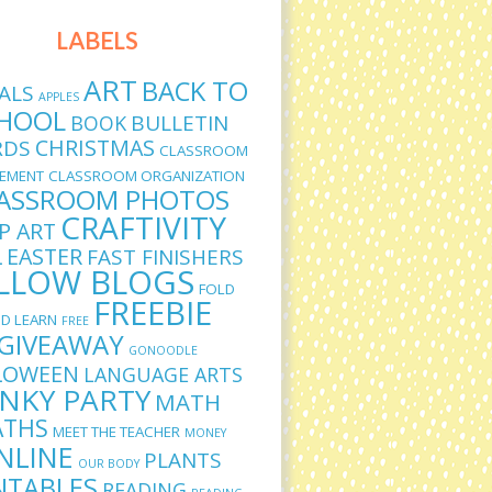
LABELS
ART
BACK TO
ALS
APPLES
HOOL
BULLETIN
BOOK
CHRISTMAS
RDS
CLASSROOM
EMENT
CLASSROOM ORGANIZATION
ASSROOM PHOTOS
CRAFTIVITY
IP ART
L
EASTER
FAST FINISHERS
LLOW BLOGS
FOLD
FREEBIE
D LEARN
FREE
GIVEAWAY
GONOODLE
LOWEEN
LANGUAGE ARTS
INKY PARTY
MATH
THS
MEET THE TEACHER
MONEY
NLINE
PLANTS
OUR BODY
NTABLES
READING