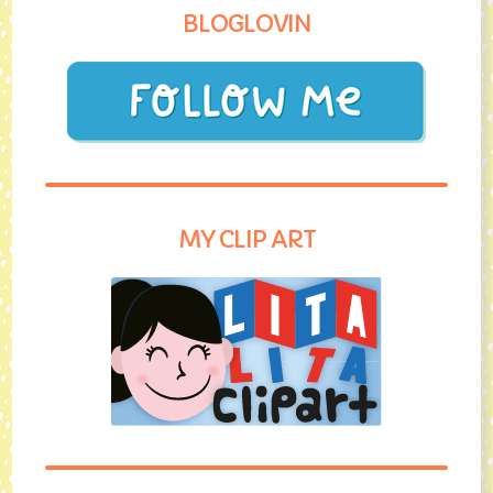
BLOGLOVIN
MY CLIP ART