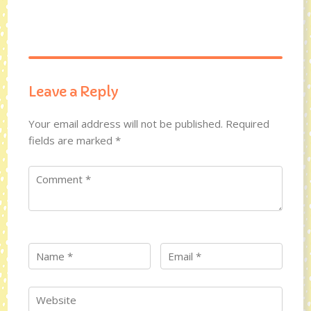
Leave a Reply
Your email address will not be published.
Required
fields are marked
*