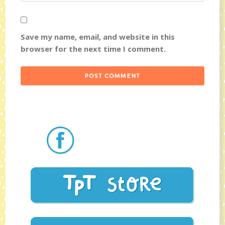
Save my name, email, and website in this
browser for the next time I comment.