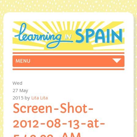
Wed
27 May
2015
by
Lita Lita
Screen-Shot-
2012-08-13-at-