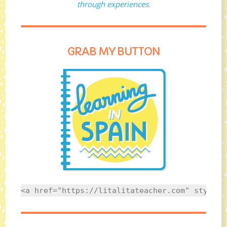
through experiences.
GRAB MY BUTTON
<a href="https://litalitateacher.com" style="