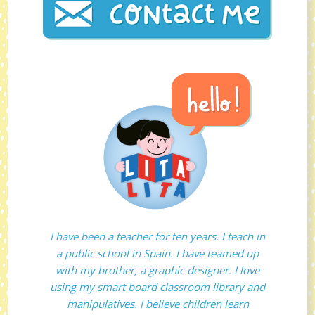
I have been a teacher for ten years. I teach in
a public school in Spain. I have teamed up
with my brother, a graphic designer. I love
using my smart board classroom library and
manipulatives. I believe children learn