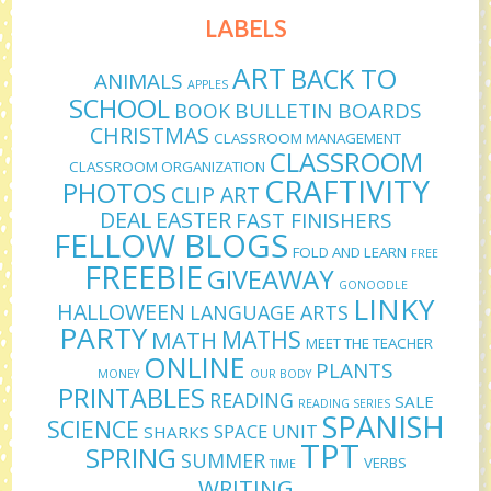
LABELS
ART
BACK TO
ANIMALS
APPLES
SCHOOL
BULLETIN BOARDS
BOOK
CHRISTMAS
CLASSROOM MANAGEMENT
CLASSROOM
CLASSROOM ORGANIZATION
CRAFTIVITY
PHOTOS
CLIP ART
DEAL
EASTER
FAST FINISHERS
FELLOW BLOGS
FOLD AND LEARN
FREE
FREEBIE
GIVEAWAY
GONOODLE
LINKY
HALLOWEEN
LANGUAGE ARTS
PARTY
MATHS
MATH
MEET THE TEACHER
ONLINE
PLANTS
MONEY
OUR BODY
PRINTABLES
READING
SALE
READING SERIES
SPANISH
SCIENCE
SPACE UNIT
SHARKS
TPT
SPRING
SUMMER
VERBS
TIME
WRITING