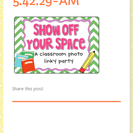
5.42.29-AM
Share this post: