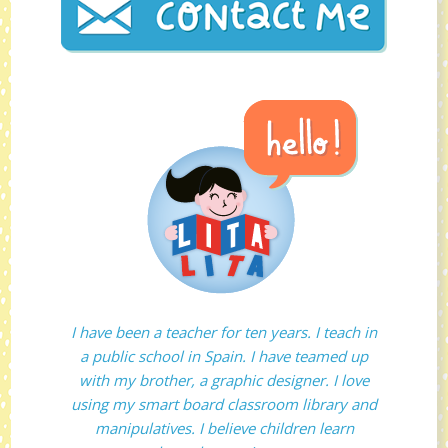
I have been a teacher for ten years. I teach in
a public school in Spain. I have teamed up
with my brother, a graphic designer. I love
using my smart board classroom library and
manipulatives. I believe children learn