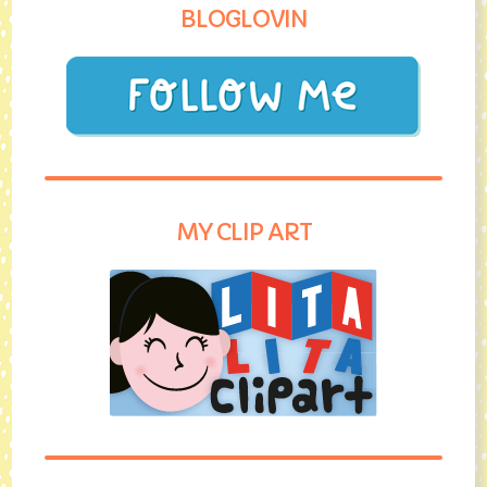
BLOGLOVIN
MY CLIP ART