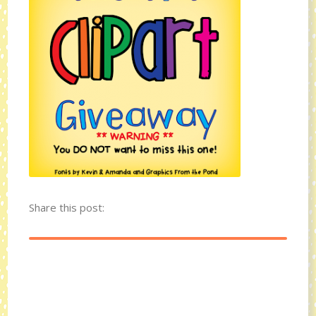
Share this post: