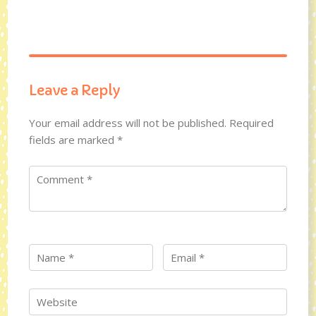
Leave a Reply
Your email address will not be published.
Required
fields are marked
*