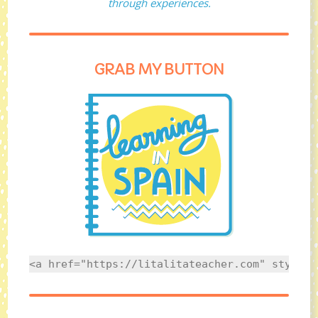
through experiences.
GRAB MY BUTTON
<a href="https://litalitateacher.com" style="