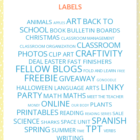
LABELS
ART
BACK TO
ANIMALS
APPLES
SCHOOL
BULLETIN BOARDS
BOOK
CHRISTMAS
CLASSROOM MANAGEMENT
CLASSROOM
CLASSROOM ORGANIZATION
CRAFTIVITY
PHOTOS
CLIP ART
DEAL
EASTER
FAST FINISHERS
FELLOW BLOGS
FOLD AND LEARN
FREE
FREEBIE
GIVEAWAY
GONOODLE
LINKY
HALLOWEEN
LANGUAGE ARTS
PARTY
MATHS
MATH
MEET THE TEACHER
ONLINE
PLANTS
MONEY
OUR BODY
PRINTABLES
READING
SALE
READING SERIES
SPANISH
SCIENCE
SPACE UNIT
SHARKS
TPT
SPRING
SUMMER
VERBS
TIME
WRITING