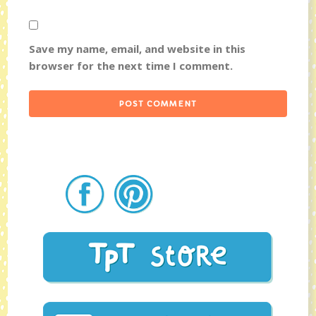
Save my name, email, and website in this
browser for the next time I comment.