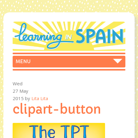
Wed
27 May
2015
by
Lita Lita
clipart-button