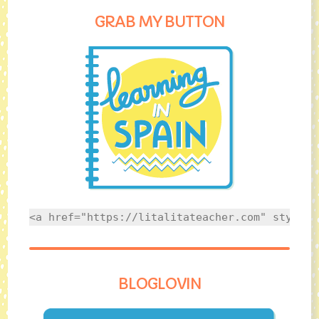
GRAB MY BUTTON
<a href="https://litalitateacher.com" style="
BLOGLOVIN