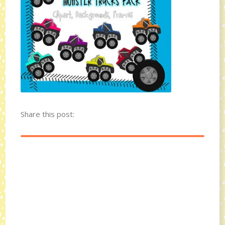
Share this post: