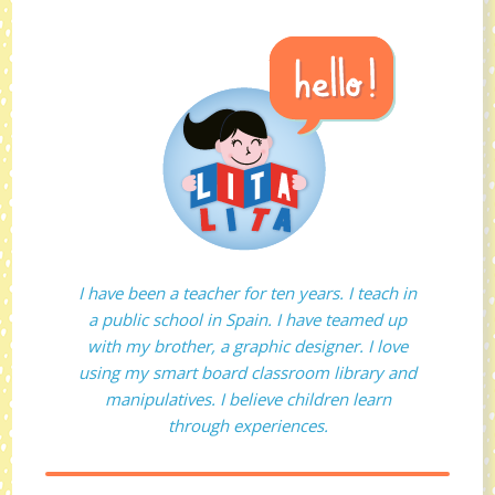
I have been a teacher for ten years. I teach in
a public school in Spain. I have teamed up
with my brother, a graphic designer. I love
using my smart board classroom library and
manipulatives. I believe children learn
through experiences.