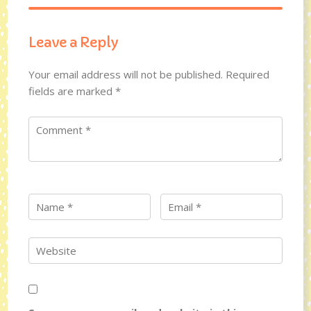
Leave a Reply
Your email address will not be published.
Required
fields are marked
*