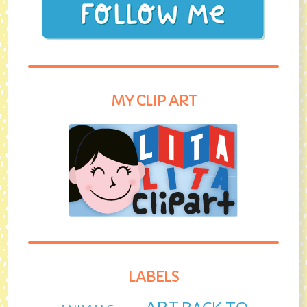
MY CLIP ART
LABELS