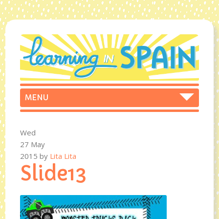
Wed
27 May
2015
by
Lita Lita
Slide13