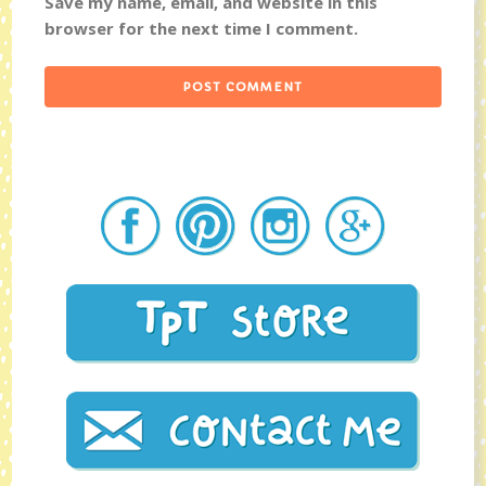
Save my name, email, and website in this
browser for the next time I comment.