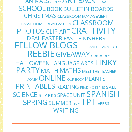
ART
BACK TO
ANIMALS
APPLES
SCHOOL
BULLETIN BOARDS
BOOK
CHRISTMAS
CLASSROOM MANAGEMENT
CLASSROOM
CLASSROOM ORGANIZATION
CRAFTIVITY
PHOTOS
CLIP ART
DEAL
EASTER
FAST FINISHERS
FELLOW BLOGS
FOLD AND LEARN
FREE
FREEBIE
GIVEAWAY
GONOODLE
LINKY
HALLOWEEN
LANGUAGE ARTS
PARTY
MATHS
MATH
MEET THE TEACHER
ONLINE
PLANTS
MONEY
OUR BODY
PRINTABLES
READING
SALE
READING SERIES
SPANISH
SCIENCE
SPACE UNIT
SHARKS
TPT
SPRING
SUMMER
VERBS
TIME
WRITING