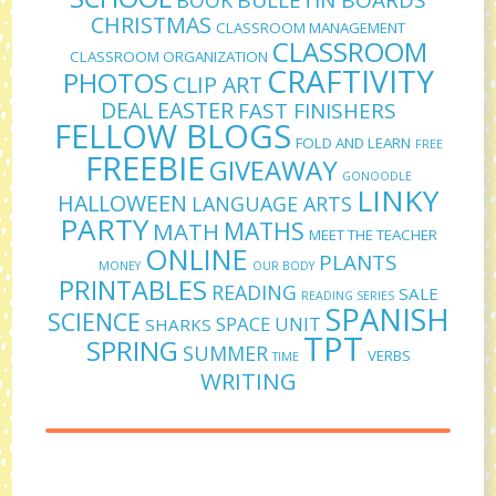
CHRISTMAS
CLASSROOM MANAGEMENT
CLASSROOM
CLASSROOM ORGANIZATION
CRAFTIVITY
PHOTOS
CLIP ART
DEAL
EASTER
FAST FINISHERS
FELLOW BLOGS
FOLD AND LEARN
FREE
FREEBIE
GIVEAWAY
GONOODLE
LINKY
HALLOWEEN
LANGUAGE ARTS
PARTY
MATHS
MATH
MEET THE TEACHER
ONLINE
PLANTS
MONEY
OUR BODY
PRINTABLES
READING
SALE
READING SERIES
SPANISH
SCIENCE
SPACE UNIT
SHARKS
TPT
SPRING
SUMMER
VERBS
TIME
WRITING