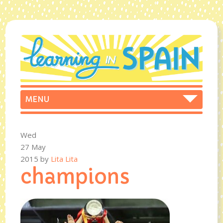
Wed
27 May
2015
by
Lita Lita
champions