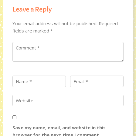
Leave a Reply
Your email address will not be published.
Required
fields are marked
*
Save my name, email, and website in this
browser for the next time I comment.