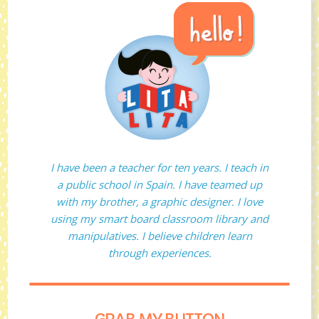
I have been a teacher for ten years. I teach in
a public school in Spain. I have teamed up
with my brother, a graphic designer. I love
using my smart board classroom library and
manipulatives. I believe children learn
through experiences.