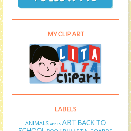
MY CLIP ART
LABELS
ART
BACK TO
ANIMALS
APPLES
SCHOOL
BULLETIN BOARDS
BOOK