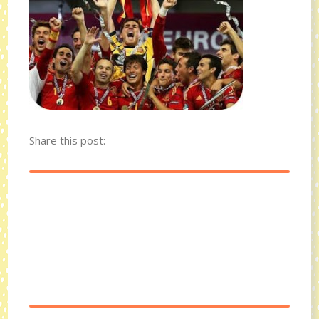
Share this post: