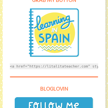
GRAB MY BUTTON
<a href="https://litalitateacher.com" style="
BLOGLOVIN