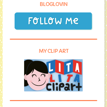
BLOGLOVIN
MY CLIP ART