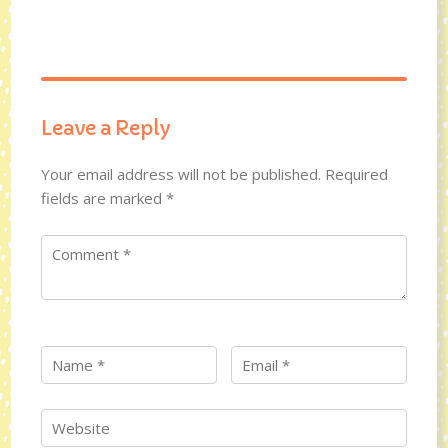
Leave a Reply
Your email address will not be published.
Required
fields are marked
*