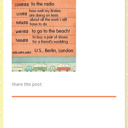
Share this post: