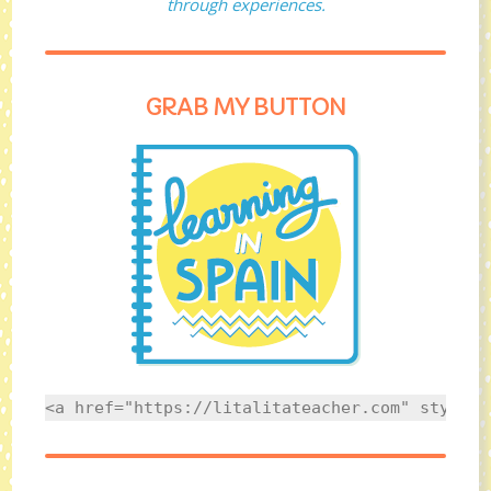
through experiences.
GRAB MY BUTTON
<a href="https://litalitateacher.com" style="