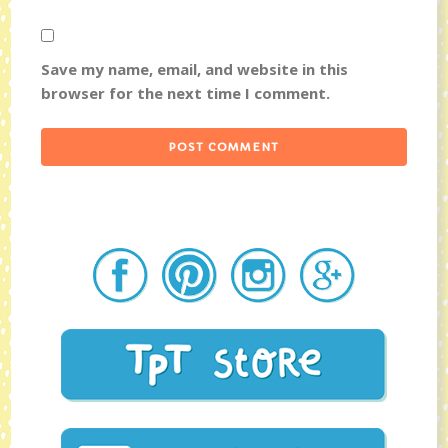
Save my name, email, and website in this
browser for the next time I comment.