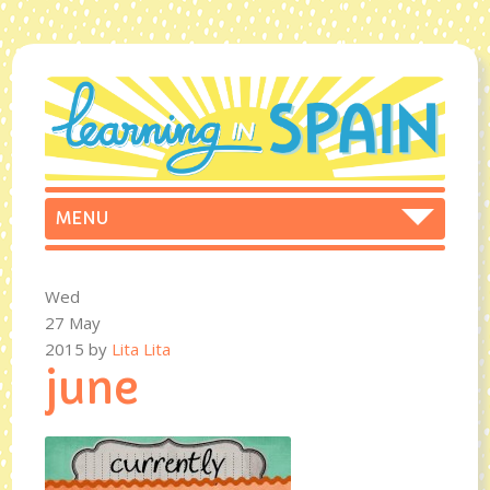
Wed
27 May
2015
by
Lita Lita
june