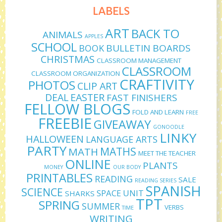
LABELS
ART
BACK TO
ANIMALS
APPLES
SCHOOL
BULLETIN BOARDS
BOOK
CHRISTMAS
CLASSROOM MANAGEMENT
CLASSROOM
CLASSROOM ORGANIZATION
CRAFTIVITY
PHOTOS
CLIP ART
DEAL
EASTER
FAST FINISHERS
FELLOW BLOGS
FOLD AND LEARN
FREE
FREEBIE
GIVEAWAY
GONOODLE
LINKY
HALLOWEEN
LANGUAGE ARTS
PARTY
MATHS
MATH
MEET THE TEACHER
ONLINE
PLANTS
MONEY
OUR BODY
PRINTABLES
READING
SALE
READING SERIES
SPANISH
SCIENCE
SPACE UNIT
SHARKS
TPT
SPRING
SUMMER
VERBS
TIME
WRITING