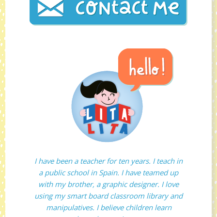
I have been a teacher for ten years. I teach in
a public school in Spain. I have teamed up
with my brother, a graphic designer. I love
using my smart board classroom library and
manipulatives. I believe children learn