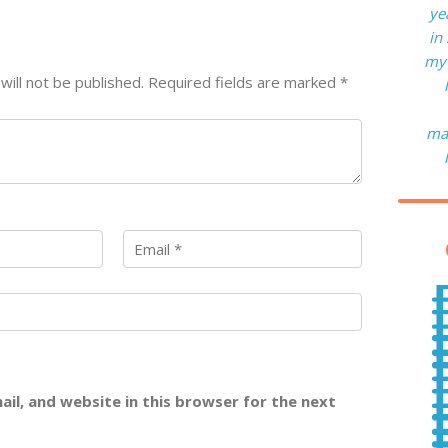
ye
in
my 
will not be published.
Required fields are marked
*
man
il, and website in this browser for the next