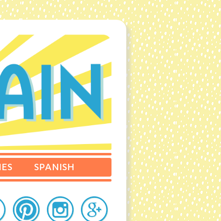
IES
SPANISH