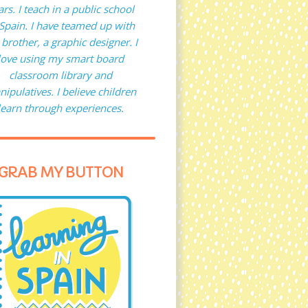
ars. I teach in a public school
 Spain. I have teamed up with
brother, a graphic designer. I
love using my smart board
classroom library and
ipulatives. I believe children
learn through experiences.
GRAB MY BUTTON