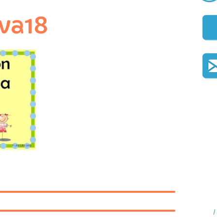
va18
I