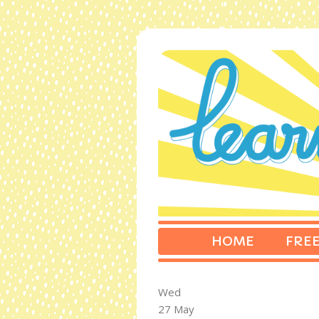
HOME
FREE
Wed
27 May