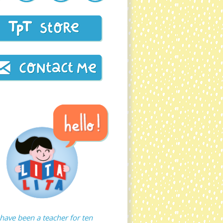
 have been a teacher for ten