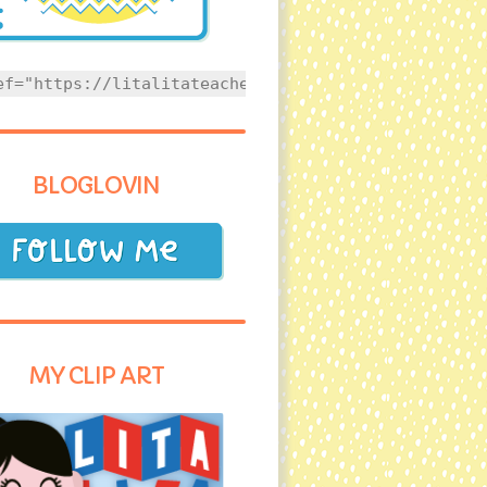
ef="https://litalitateacher.com" style="text-align
BLOGLOVIN
MY CLIP ART