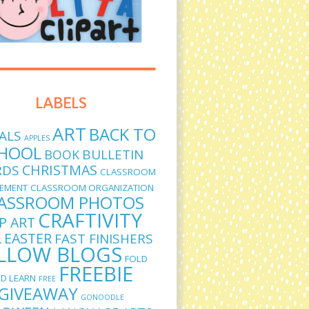
LABELS
ART
BACK TO
ALS
APPLES
HOOL
BULLETIN
BOOK
CHRISTMAS
RDS
CLASSROOM
EMENT
CLASSROOM ORGANIZATION
ASSROOM PHOTOS
CRAFTIVITY
IP ART
L
EASTER
FAST FINISHERS
LLOW BLOGS
FOLD
FREEBIE
D LEARN
FREE
GIVEAWAY
GONOODLE