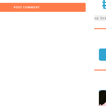
<a hr