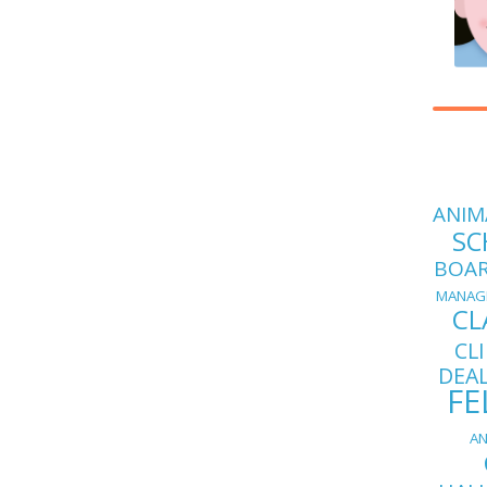
ANIM
SC
BOA
MANAG
CL
CL
DEA
FE
AN